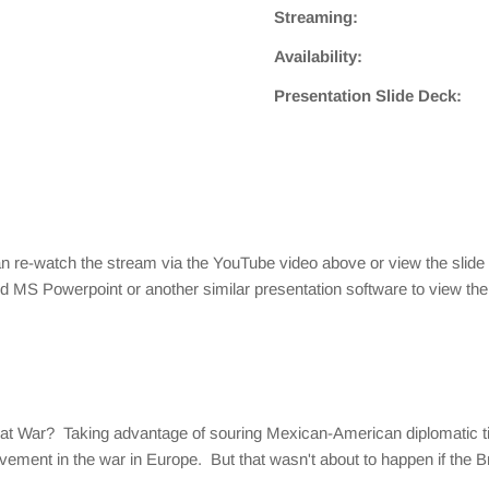
Streaming:
Availability:
Presentation Slide Deck:
 re-watch the stream via the YouTube video above or view the slide
ed MS Powerpoint or another similar presentation software to view the 
Great War? Taking advantage of souring Mexican-American diplomatic
ement in the war in Europe. But that wasn't about to happen if the Br