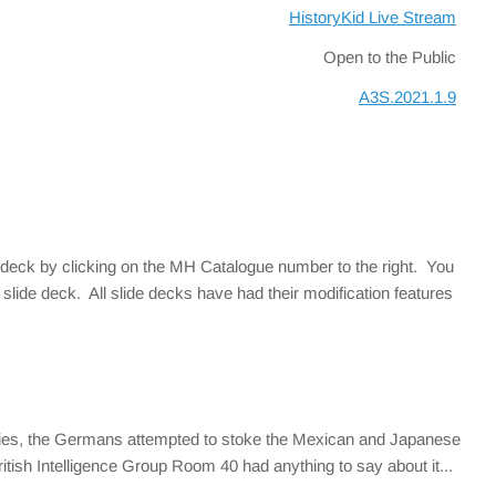
HistoryKid Live Stream
Open to the Public
A3S.2021.1.9
 deck by clicking on the MH Catalogue number to the right. You
slide deck. All slide decks have had their modification features
 ties, the Germans attempted to stoke the Mexican and Japanese
itish Intelligence Group Room 40 had anything to say about it...