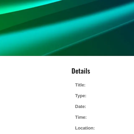
Details
Title:
Type:
Date:
Time:
Location: