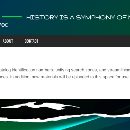
HISTORY IS A SYMPHONY OF
ABOUT
CONTACT
talog identification numbers, unifying search zones, and streamlinin
ones. In addition, new materials will be uploaded to this space for u