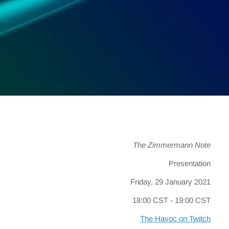
The Zimmermann Note
Presentation
Friday, 29 January 2021
18:00 CST - 19:00 CST
The Havoc on Twitch