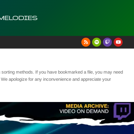
 MELODIES
g sorting methods. If you have bookmarked a file, you may need
se. We apologize for any inconvenience and appreciate your