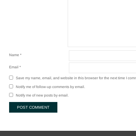
Name
*
Email
*
Save my name, email, and website in this browser for the next time I com
Notify me of follow-up comments by email.
Notify me of new posts by email.