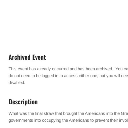
Archived Event
This event has already occurred and has been archived. You can
do not need to be logged in to access either one, but you will ne
disabled.
Description
What was the final straw that brought the Americans into the 
governments into occupying the Americans to prevent their involv