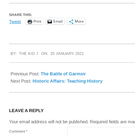
SHARE THIS:
Print
Email
More
Tweet
2021-
BY:
THE KID
ON:
25 JANUARY 2021
01-
25
Previous Post:
The Battle of Garmsir
Next Post:
Historic Affairs: Teaching History
LEAVE A REPLY
Your email address will not be published.
Required fields are m
Comment
*