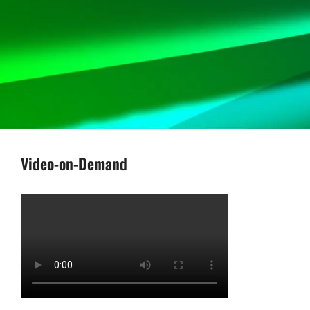
Video-on-Demand