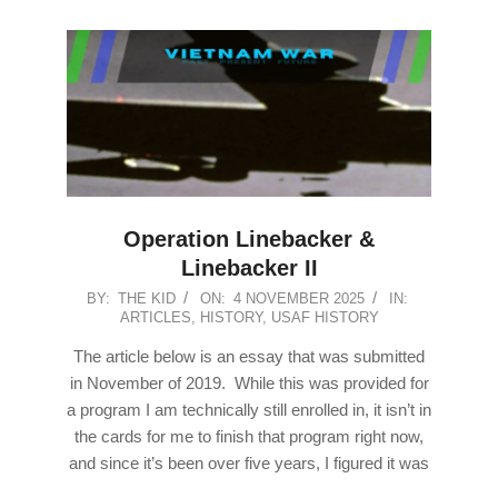
Operation Linebacker &
Linebacker II
2025-
BY:
THE KID
ON:
4 NOVEMBER 2025
IN:
ARTICLES
,
HISTORY
,
USAF HISTORY
11-
04
The article below is an essay that was submitted
in November of 2019. While this was provided for
a program I am technically still enrolled in, it isn’t in
the cards for me to finish that program right now,
and since it’s been over five years, I figured it was