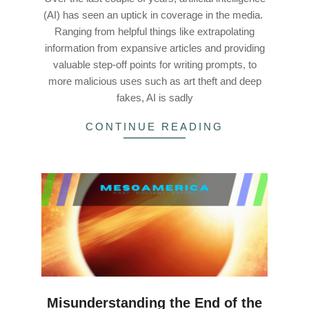
(AI) has seen an uptick in coverage in the media.
Ranging from helpful things like extrapolating
information from expansive articles and providing
valuable step-off points for writing prompts, to
more malicious uses such as art theft and deep
fakes, AI is sadly
CONTINUE READING
Misunderstanding the End of the