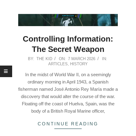
Controlling Information:
The Secret Weapon
2026-
BY:
THE KID
ON:
7 MARCH 2026
IN:
ARTICLES
,
HISTORY
03-
07
In the midst of World War II, on a seemingly
ordinary morning in April 1943, a Spanish
fisherman named José Antonio Rey María made a
discovery that would alter the course of the war.
Floating off the coast of Huelva, Spain, was the
body of a British Royal Marine officer,
CONTINUE READING