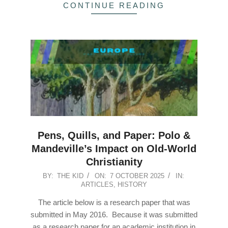
CONTINUE READING
Pens, Quills, and Paper: Polo &
Mandeville’s Impact on Old-World
Christianity
2025-
BY:
THE KID
ON:
7 OCTOBER 2025
IN:
ARTICLES
,
HISTORY
10-
07
The article below is a research paper that was
submitted in May 2016. Because it was submitted
as a research paper for an academic institution in