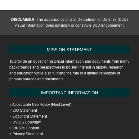
pagination
DISCLAIMER:
The appearance of U.S. Department of Defense (DoD)
visual information does not imply or constitute DoD endorsement.
MISSION STATEMENT
To provide an outlet for historical information and documents from many
backgrounds and perspectives to bolster interest in history, research,
and education while also fulfilling the role of a limited repository of
primary sources and documents.
IMPORTANT INFORMATION
»
Acceptable Use Policy (Host Level)
»
CIO Statement
»
Copyright Statement
»
DVIDS Copyright
»
Off-Site Content
»
Privacy Statement