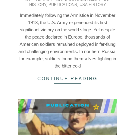
HISTORY
,
PUBLICATIONS
,
USA HISTORY
10-
03
Immediately following the Armistice in November
1918, the U.S. Army experienced its first
significant victory on the world stage. Yet despite
the peace declared in Europe, thousands of
American soldiers remained deployed in far-flung
and challenging environments. In northern Russia,
for example, soldiers found themselves fighting in
the bitter cold
CONTINUE READING