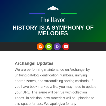
Skip
to
content
HISTORY IS A SYMPHONY OF
MELODIES
Primary
Navigation
Menu
Archangel Updates
We are performing maintenance on Archangel by
unifying catalog identification numbers, unifying
search zones, and streamlining sorting methods. If
you have bookmarked a file, you may need to update
your URL. The same will be true with collection
zones. In addition, new materials will be uploaded to
this space for use. We apologize for any