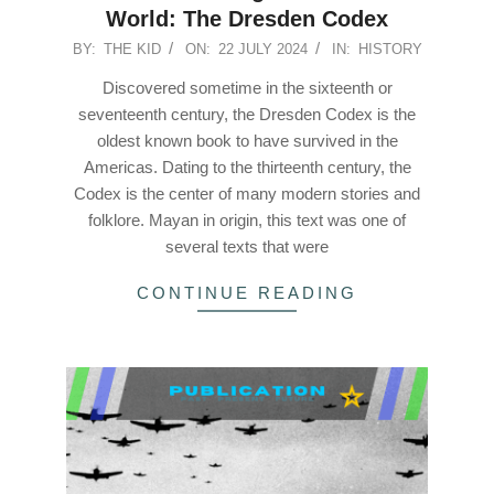
World: The Dresden Codex
2024-
BY:
THE KID
ON:
22 JULY 2024
IN:
HISTORY
07-
Discovered sometime in the sixteenth or
22
seventeenth century, the Dresden Codex is the
oldest known book to have survived in the
Americas. Dating to the thirteenth century, the
Codex is the center of many modern stories and
folklore. Mayan in origin, this text was one of
several texts that were
CONTINUE READING