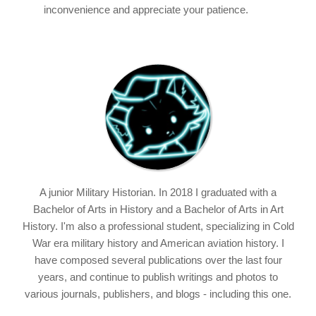
inconvenience and appreciate your patience.
A junior Military Historian. In 2018 I graduated with a
Bachelor of Arts in History and a Bachelor of Arts in Art
History. I'm also a professional student, specializing in Cold
War era military history and American aviation history. I
have composed several publications over the last four
years, and continue to publish writings and photos to
various journals, publishers, and blogs - including this one.