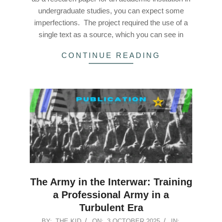
undergraduate studies, you can expect some
imperfections. The project required the use of a
single text as a source, which you can see in
CONTINUE READING
The Army in the Interwar: Training
a Professional Army in a
Turbulent Era
2025-
BY:
THE KID
ON:
3 OCTOBER 2025
IN: