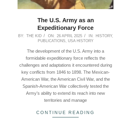
The U.S. Army as an
Expeditionary Force
2025-
BY:
THE KID
ON:
26 APRIL 2025
IN:
HISTORY
,
PUBLICATIONS
,
USA HISTORY
04-
26
The development of the U.S. Army into a
formidable expeditionary force reflects the
challenges and adaptations it encountered during
key conflicts from 1846 to 1898. The Mexican-
American War, the American Civil War, and the
Spanish-American War collectively tested the
Army’s ability to extend its reach into new
territories and manage
CONTINUE READING