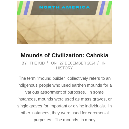
Mounds of Civilization: Cahokia
2024-
BY:
THE KID
ON:
27 DECEMBER 2024
IN:
HISTORY
12-
27
The term “mound builder” collectively refers to an
indigenous people who used earthen mounds for a
various assortment of purposes. In some
instances, mounds were used as mass graves, or
single graves for important or divine individuals. In
other instances, they were used for ceremonial
purposes. The mounds, in many