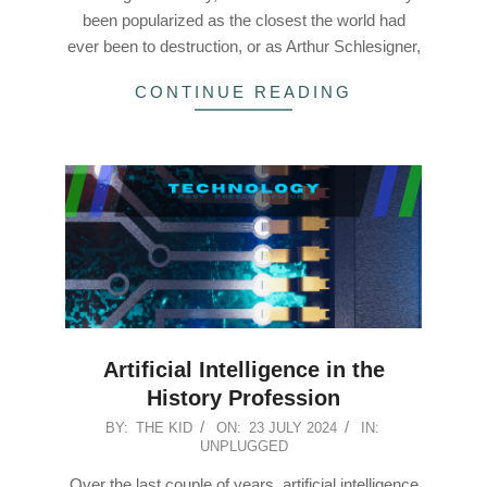
been popularized as the closest the world had
ever been to destruction, or as Arthur Schlesigner,
CONTINUE READING
Artificial Intelligence in the
History Profession
2024-
BY:
THE KID
ON:
23 JULY 2024
IN:
UNPLUGGED
07-
23
Over the last couple of years, artificial intelligence