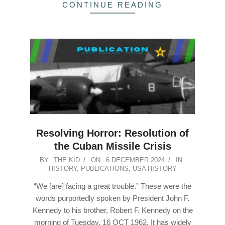
CONTINUE READING
Resolving Horror: Resolution of
the Cuban Missile Crisis
2024-
BY:
THE KID
ON:
6 DECEMBER 2024
IN:
HISTORY
,
PUBLICATIONS
,
USA HISTORY
12-
06
“We [are] facing a great trouble.” These were the
words purportedly spoken by President John F.
Kennedy to his brother, Robert F. Kennedy on the
morning of Tuesday, 16 OCT 1962. It has widely