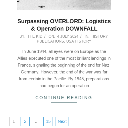
Surpassing OVERLORD: Logistics
& Operation DOWNFALL
2024-
BY:
THE KID
ON:
4 JULY 2024
IN:
HISTORY
,
PUBLICATIONS
,
USA HISTORY
07-
04
In June 1944, all eyes were on Europe as the
Allies executed one of the most brilliant landings in
France, signaling the beginning of the end for Nazi
Germany. However, the end of the war was far
from certain in the Pacific. By 1945, preparations
had begun for an operation
CONTINUE READING
Posts
1
2
…
15
Next