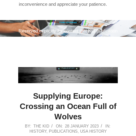
inconvenience and appreciate your patience.
Reserved explicitly for content that has publication
quality, has been submitted for publication, or has been
published.
Supplying Europe:
Crossing an Ocean Full of
Wolves
2023-
BY:
THE KID
ON:
28 JANUARY 2023
IN:
HISTORY
,
PUBLICATIONS
,
USA HISTORY
01-