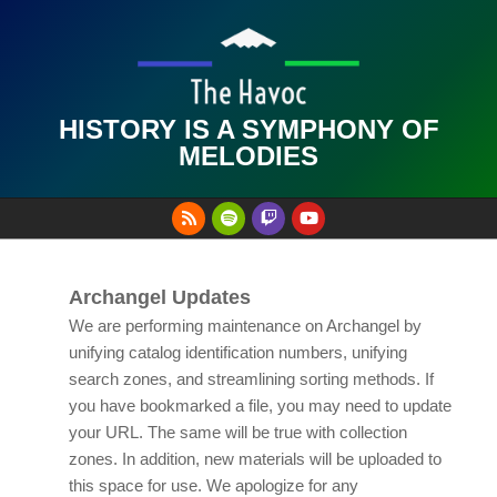
Skip
to
content
HISTORY IS A SYMPHONY OF
MELODIES
Primary
Navigation
Menu
Archangel Updates
We are performing maintenance on Archangel by
unifying catalog identification numbers, unifying
search zones, and streamlining sorting methods. If
you have bookmarked a file, you may need to update
your URL. The same will be true with collection
zones. In addition, new materials will be uploaded to
this space for use. We apologize for any