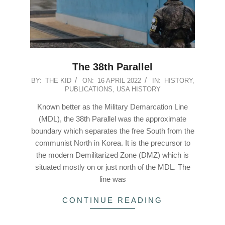
The 38th Parallel
2022-
BY:
THE KID
ON:
16 APRIL 2022
IN:
HISTORY
,
PUBLICATIONS
,
USA HISTORY
04-
16
Known better as the Military Demarcation Line
(MDL), the 38th Parallel was the approximate
boundary which separates the free South from the
communist North in Korea. It is the precursor to
the modern Demilitarized Zone (DMZ) which is
situated mostly on or just north of the MDL. The
line was
CONTINUE READING