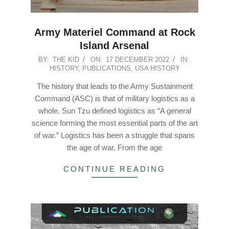
Army Materiel Command at Rock
Island Arsenal
2022-
BY:
THE KID
ON:
17 DECEMBER 2022
IN:
HISTORY
,
PUBLICATIONS
,
USA HISTORY
12-
17
The history that leads to the Army Sustainment
Command (ASC) is that of military logistics as a
whole. Sun Tzu defined logistics as “A general
science forming the most essential parts of the art
of war.” Logistics has been a struggle that spans
the age of war. From the age
CONTINUE READING