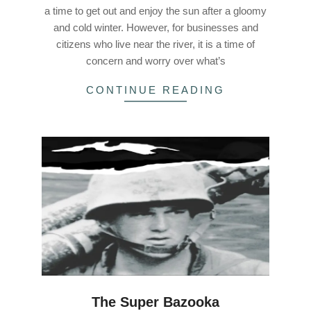
a time to get out and enjoy the sun after a gloomy
and cold winter. However, for businesses and
citizens who live near the river, it is a time of
concern and worry over what’s
CONTINUE READING
The Super Bazooka