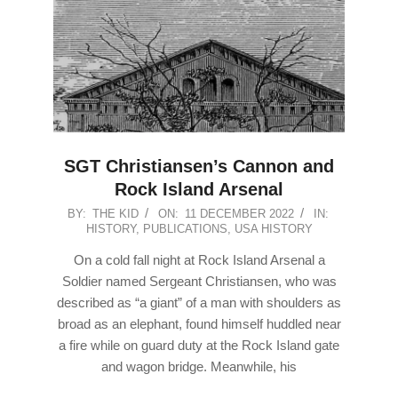
SGT Christiansen’s Cannon and
Rock Island Arsenal
2022-
BY:
THE KID
ON:
11 DECEMBER 2022
IN:
HISTORY
,
PUBLICATIONS
,
USA HISTORY
12-
11
On a cold fall night at Rock Island Arsenal a
Soldier named Sergeant Christiansen, who was
described as “a giant” of a man with shoulders as
broad as an elephant, found himself huddled near
a fire while on guard duty at the Rock Island gate
and wagon bridge. Meanwhile, his