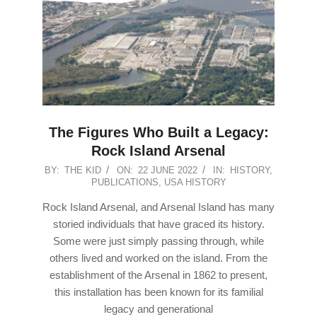
The Figures Who Built a Legacy:
Rock Island Arsenal
2022-
BY:
THE KID
ON:
22 JUNE 2022
IN:
HISTORY
,
PUBLICATIONS
,
USA HISTORY
06-
22
Rock Island Arsenal, and Arsenal Island has many
storied individuals that have graced its history.
Some were just simply passing through, while
others lived and worked on the island. From the
establishment of the Arsenal in 1862 to present,
this installation has been known for its familial
legacy and generational