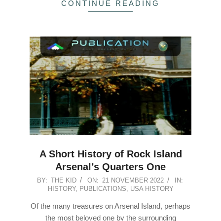
CONTINUE READING
A Short History of Rock Island
Arsenal’s Quarters One
2022-
BY:
THE KID
ON:
21 NOVEMBER 2022
IN:
HISTORY
,
PUBLICATIONS
,
USA HISTORY
11-
21
Of the many treasures on Arsenal Island, perhaps
the most beloved one by the surrounding