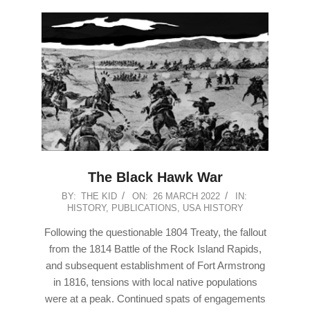
The Black Hawk War
2022-
BY:
THE KID
ON:
26 MARCH 2022
IN:
HISTORY
,
PUBLICATIONS
,
USA HISTORY
03-
26
Following the questionable 1804 Treaty, the fallout
from the 1814 Battle of the Rock Island Rapids,
and subsequent establishment of Fort Armstrong
in 1816, tensions with local native populations
were at a peak. Continued spats of engagements