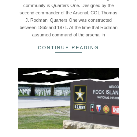
community is Quarters One. Designed by the
second commander of the Arsenal, COL Thomas
J. Rodman, Quarters One was constructed
between 1869 and 1871. At the time that Rodman
assumed command of the arsenal in
CONTINUE READING