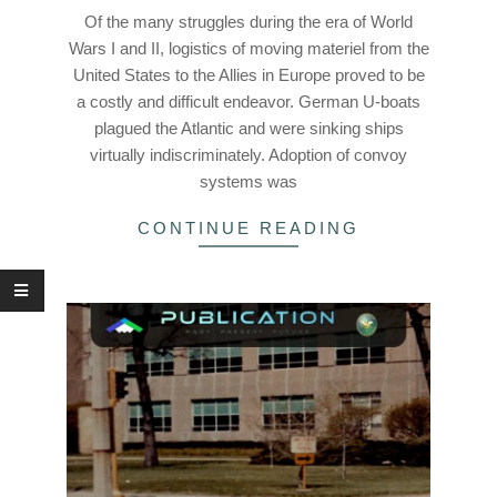
28
Of the many struggles during the era of World
Wars I and II, logistics of moving materiel from the
United States to the Allies in Europe proved to be
a costly and difficult endeavor. German U-boats
plagued the Atlantic and were sinking ships
virtually indiscriminately. Adoption of convoy
systems was
CONTINUE READING