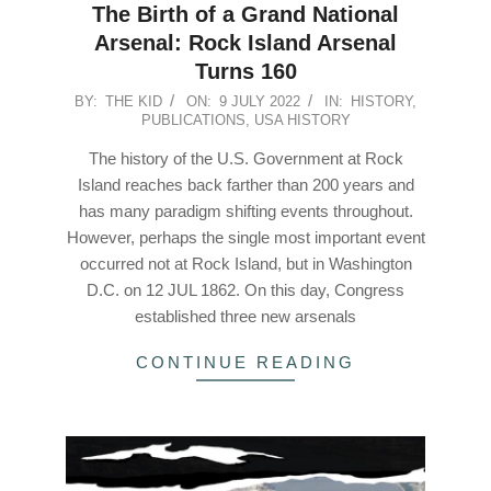
The Birth of a Grand National
Arsenal: Rock Island Arsenal
Turns 160
2022-
BY:
THE KID
ON:
9 JULY 2022
IN:
HISTORY
,
PUBLICATIONS
,
USA HISTORY
07-
09
The history of the U.S. Government at Rock
Island reaches back farther than 200 years and
has many paradigm shifting events throughout.
However, perhaps the single most important event
occurred not at Rock Island, but in Washington
D.C. on 12 JUL 1862. On this day, Congress
established three new arsenals
CONTINUE READING