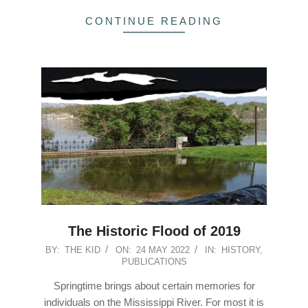
CONTINUE READING
The Historic Flood of 2019
2022-
BY:
THE KID
ON:
24 MAY 2022
IN:
HISTORY
,
PUBLICATIONS
05-
24
Springtime brings about certain memories for
individuals on the Mississippi River. For most it is