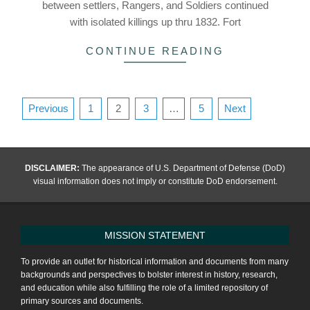
between settlers, Rangers, and Soldiers continued
with isolated killings up thru 1832. Fort
CONTINUE READING
Posts
Previous
1
2
3
…
5
Next
pagination
DISCLAIMER:
The appearance of U.S. Department of Defense (DoD)
visual information does not imply or constitute DoD endorsement.
MISSION STATEMENT
To provide an outlet for historical information and documents from many
backgrounds and perspectives to bolster interest in history, research,
and education while also fulfilling the role of a limited repository of
primary sources and documents.