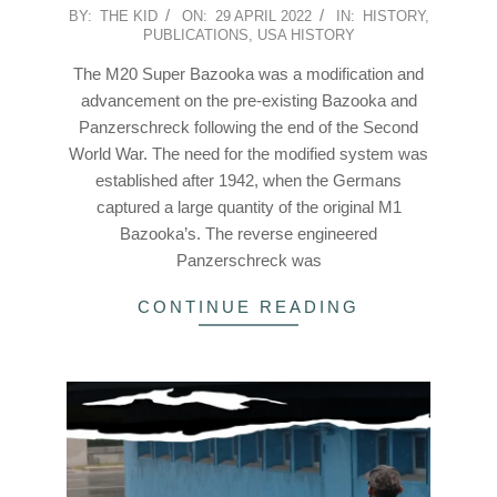
2022-
BY:
THE KID
ON:
29 APRIL 2022
IN:
HISTORY
,
PUBLICATIONS
,
USA HISTORY
04-
29
The M20 Super Bazooka was a modification and
advancement on the pre-existing Bazooka and
Panzerschreck following the end of the Second
World War. The need for the modified system was
established after 1942, when the Germans
captured a large quantity of the original M1
Bazooka’s. The reverse engineered
Panzerschreck was
CONTINUE READING