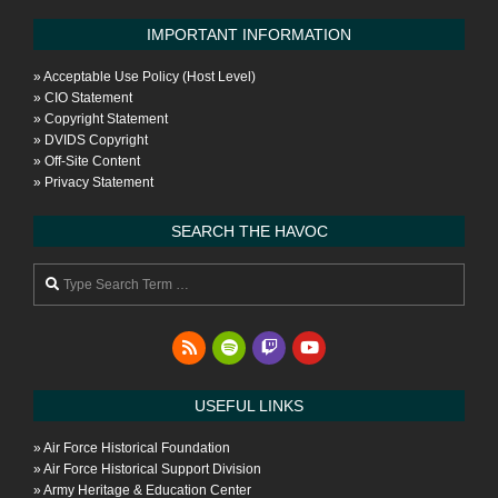
IMPORTANT INFORMATION
»
Acceptable Use Policy (Host Level)
»
CIO Statement
»
Copyright Statement
»
DVIDS Copyright
»
Off-Site Content
»
Privacy Statement
SEARCH THE HAVOC
Search
USEFUL LINKS
»
Air Force Historical Foundation
»
Air Force Historical Support Division
»
Army Heritage & Education Center