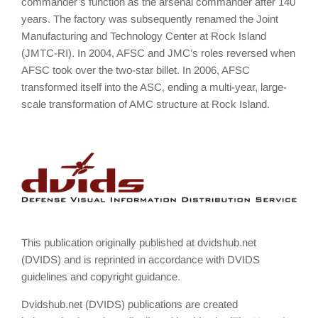
commander’s function as the arsenal commander after 140
years. The factory was subsequently renamed the Joint
Manufacturing and Technology Center at Rock Island
(JMTC-RI). In 2004, AFSC and JMC’s roles reversed when
AFSC took over the two-star billet. In 2006, AFSC
transformed itself into the ASC, ending a multi-year, large-
scale transformation of AMC structure at Rock Island.
This publication originally published at dvidshub.net
(DVIDS) and is reprinted in accordance with DVIDS
guidelines and copyright guidance.
Dvidshub.net (DVIDS) publications are created