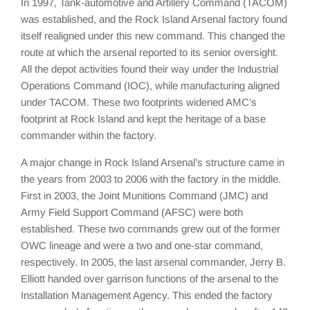
In 1997, Tank-automotive and Artillery Command (TACOM)
was established, and the Rock Island Arsenal factory found
itself realigned under this new command. This changed the
route at which the arsenal reported to its senior oversight.
All the depot activities found their way under the Industrial
Operations Command (IOC), while manufacturing aligned
under TACOM. These two footprints widened AMC’s
footprint at Rock Island and kept the heritage of a base
commander within the factory.
A major change in Rock Island Arsenal’s structure came in
the years from 2003 to 2006 with the factory in the middle.
First in 2003, the Joint Munitions Command (JMC) and
Army Field Support Command (AFSC) were both
established. These two commands grew out of the former
OWC lineage and were a two and one-star command,
respectively. In 2005, the last arsenal commander, Jerry B.
Elliott handed over garrison functions of the arsenal to the
Installation Management Agency. This ended the factory