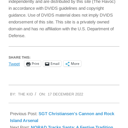
independently and are distributed by this site (The Havoc)
in accordance with DVIDS guidelines and copyright
guidance. Use of DVIDS material does not imply DVIDS
endorsement of this site. This site is a privately owned
domain and has no affiliation with the U.S. Department of
Defense.
SHARE THIS:
Print
Email
More
Tweet
2022-
BY:
THE KID
ON:
17 DECEMBER 2022
12-
17
Previous Post:
SGT Christiansen’s Cannon and Rock
Island Arsenal
Next Post:
NORAD Tracks Santa: A Festive Tradition