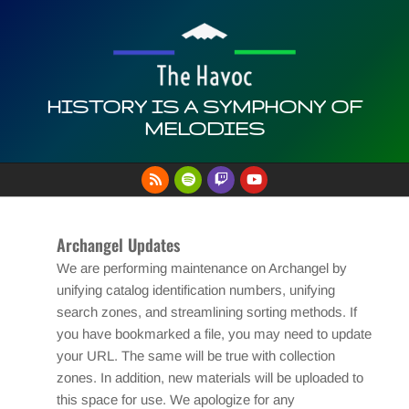
Skip
to
content
HISTORY IS A SYMPHONY OF
MELODIES
Primary
Navigation
Menu
Archangel Updates
We are performing maintenance on Archangel by
unifying catalog identification numbers, unifying
search zones, and streamlining sorting methods. If
you have bookmarked a file, you may need to update
your URL. The same will be true with collection
zones. In addition, new materials will be uploaded to
this space for use. We apologize for any