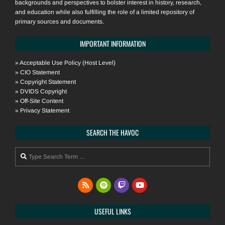
backgrounds and perspectives to bolster interest in history, research,
and education while also fulfilling the role of a limited repository of
primary sources and documents.
IMPORTANT INFORMATION
»
Acceptable Use Policy (Host Level)
»
CIO Statement
»
Copyright Statement
»
DVIDS Copyright
»
Off-Site Content
»
Privacy Statement
SEARCH THE HAVOC
Search
USEFUL LINKS