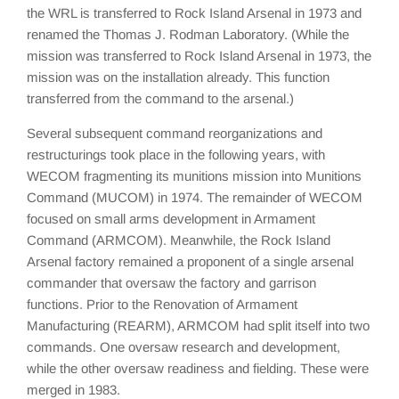
the WRL is transferred to Rock Island Arsenal in 1973 and
renamed the Thomas J. Rodman Laboratory. (While the
mission was transferred to Rock Island Arsenal in 1973, the
mission was on the installation already. This function
transferred from the command to the arsenal.)
Several subsequent command reorganizations and
restructurings took place in the following years, with
WECOM fragmenting its munitions mission into Munitions
Command (MUCOM) in 1974. The remainder of WECOM
focused on small arms development in Armament
Command (ARMCOM). Meanwhile, the Rock Island
Arsenal factory remained a proponent of a single arsenal
commander that oversaw the factory and garrison
functions. Prior to the Renovation of Armament
Manufacturing (REARM), ARMCOM had split itself into two
commands. One oversaw research and development,
while the other oversaw readiness and fielding. These were
merged in 1983.