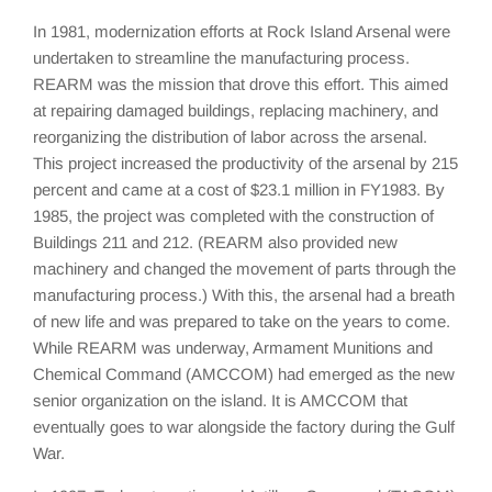
In 1981, modernization efforts at Rock Island Arsenal were
undertaken to streamline the manufacturing process.
REARM was the mission that drove this effort. This aimed
at repairing damaged buildings, replacing machinery, and
reorganizing the distribution of labor across the arsenal.
This project increased the productivity of the arsenal by 215
percent and came at a cost of $23.1 million in FY1983. By
1985, the project was completed with the construction of
Buildings 211 and 212. (REARM also provided new
machinery and changed the movement of parts through the
manufacturing process.) With this, the arsenal had a breath
of new life and was prepared to take on the years to come.
While REARM was underway, Armament Munitions and
Chemical Command (AMCCOM) had emerged as the new
senior organization on the island. It is AMCCOM that
eventually goes to war alongside the factory during the Gulf
War.