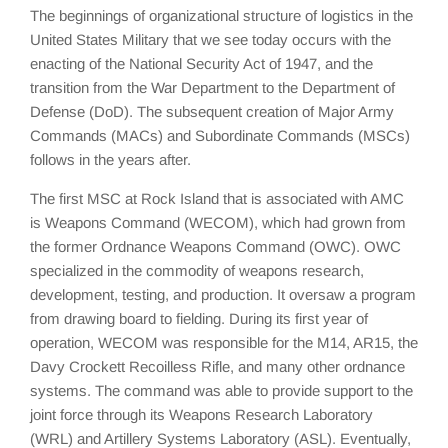
The beginnings of organizational structure of logistics in the
United States Military that we see today occurs with the
enacting of the National Security Act of 1947, and the
transition from the War Department to the Department of
Defense (DoD). The subsequent creation of Major Army
Commands (MACs) and Subordinate Commands (MSCs)
follows in the years after.
The first MSC at Rock Island that is associated with AMC
is Weapons Command (WECOM), which had grown from
the former Ordnance Weapons Command (OWC). OWC
specialized in the commodity of weapons research,
development, testing, and production. It oversaw a program
from drawing board to fielding. During its first year of
operation, WECOM was responsible for the M14, AR15, the
Davy Crockett Recoilless Rifle, and many other ordnance
systems. The command was able to provide support to the
joint force through its Weapons Research Laboratory
(WRL) and Artillery Systems Laboratory (ASL). Eventually,