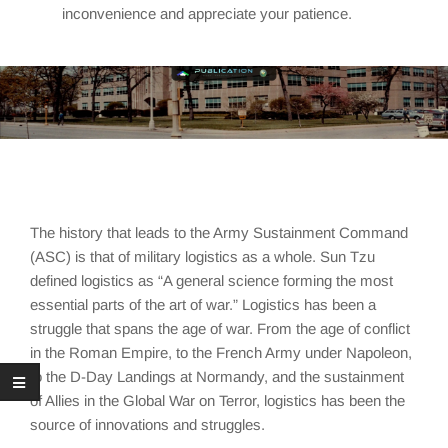
inconvenience and appreciate your patience.
The history that leads to the Army Sustainment Command
(ASC) is that of military logistics as a whole. Sun Tzu
defined logistics as “A general science forming the most
essential parts of the art of war.” Logistics has been a
struggle that spans the age of war. From the age of conflict
in the Roman Empire, to the French Army under Napoleon,
to the D-Day Landings at Normandy, and the sustainment
of Allies in the Global War on Terror, logistics has been the
source of innovations and struggles.