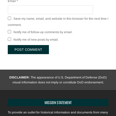
Email
*
Save my name, email, and website in this browser for the next time I
comment.
Notify me of follow-up comments by email.
Notify me of new posts by email.
DISCLAIMER:
The appearance of U.S. Department of Defense (DoD)
visual information does not imply or constitute DoD endorsement.
MISSION STATEMENT
To provide an outlet for historical information and documents from many