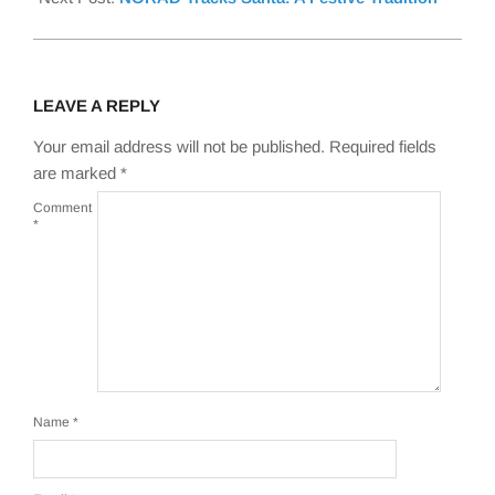
LEAVE A REPLY
Your email address will not be published.
Required fields
are marked
*
Comment
*
Name
*