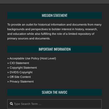
MISSION STATEMENT
To provide an outlet for historical information and documents from many
backgrounds and perspectives to bolster interest in history, research,
and education while also fulfilling the role of a limited repository of
primary sources and documents.
IMPORTANT INFORMATION
»
Acceptable Use Policy (Host Level)
»
CIO Statement
»
Copyright Statement
»
DVIDS Copyright
»
Off-Site Content
»
Privacy Statement
SEARCH THE HAVOC
Search