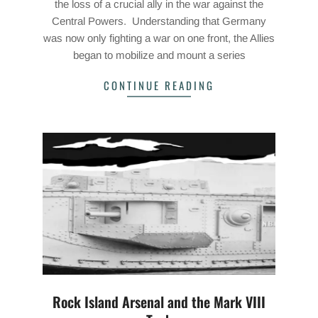
the loss of a crucial ally in the war against the
Central Powers. Understanding that Germany
was now only fighting a war on one front, the Allies
began to mobilize and mount a series
CONTINUE READING
Rock Island Arsenal and the Mark VIII