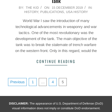
Tank
2019-
BY:
THE KID
ON:
15 DECEMBER 2019
IN:
HISTORY
,
PUBLICATIONS
,
USA HISTORY
12-
15
World War I saw the introduction of many
technological advancements in weaponry and war
tactics. One of the most revolutionary was the
development of the tank. The main objective of the
tank was to break the stalemate of trench warfare
on the western front. Only in this regard, would the
CONTINUE READING
Posts
Previous
1
…
4
5
pagination
DISCLAIMER:
The appearance of U.S. Department of Defense (DoD)
visual information does not imply or constitute DoD endorsement.