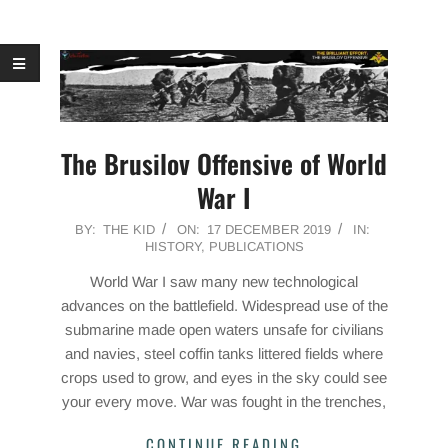
The Brusilov Offensive of World
War I
2019-
BY:
THE KID
ON:
17 DECEMBER 2019
IN:
HISTORY
,
PUBLICATIONS
12-
17
World War I saw many new technological
advances on the battlefield. Widespread use of the
submarine made open waters unsafe for civilians
and navies, steel coffin tanks littered fields where
crops used to grow, and eyes in the sky could see
your every move. War was fought in the trenches,
CONTINUE READING