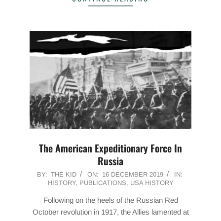
The American Expeditionary Force In
Russia
2019-
BY:
THE KID
ON:
16 DECEMBER 2019
IN:
HISTORY
,
PUBLICATIONS
,
USA HISTORY
12-
16
Following on the heels of the Russian Red
October revolution in 1917, the Allies lamented at