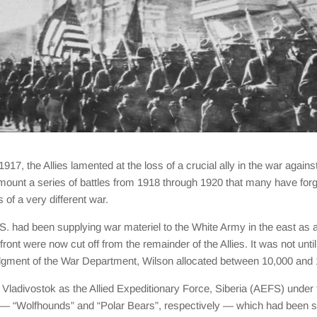
1917, the Allies lamented at the loss of a crucial ally in the war a
d mount a series of battles from 1918 through 1920 that many have forg
 of a very different war.
. had been supplying war materiel to the White Army in the east as a 
ront were now cut off from the remainder of the Allies. It was not unt
r judgment of the War Department, Wilson allocated between 10,000 and 
in Vladivostok as the Allied Expeditionary Force, Siberia (AEFS) un
 — “Wolfhounds” and “Polar Bears”, respectively — which had been sta