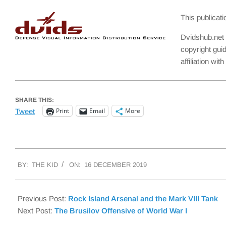
This publicat
Dvidshub.net 
copyright gui
affiliation wi
SHARE THIS:
Print
Email
More
Tweet
2019-
BY:
THE KID
ON:
16 DECEMBER 2019
12-
16
Previous Post:
Rock Island Arsenal and the Mark VIII Tank
Next Post:
The Brusilov Offensive of World War I