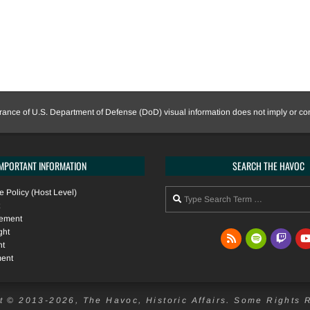
nce of U.S. Department of Defense (DoD) visual information does not imply or c
IMPORTANT INFORMATION
SEARCH THE HAVOC
Search
 Policy (Host Level)
tement
ght
nt
ment
t © 2013-2026, The Havoc, Historic Affairs. Some Rights 