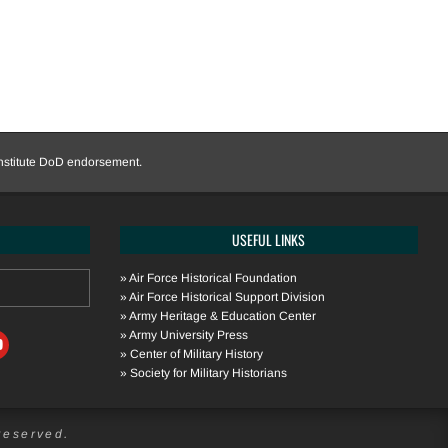
onstitute DoD endorsement.
USEFUL LINKS
»
Air Force Historical Foundation
»
Air Force Historical Support Division
»
Army Heritage & Education Center
»
Army University Press
»
Center of Military History
»
Society for Military Historians
Reserved.