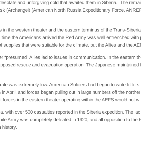
e desolate and unforgiving cold that awaited them in Siberia. The rem
sk (Archangel) (American North Russia Expeditionary Force, ANREF
in the western theater and the eastern terminus of the Trans-Siberian
time the Americans arrived the Red Army was well entrenched with plen
f supplies that were suitable for the climate, put the Allies and the A
ther “presumed” Allies led to issues in communication. In the eastern 
upposed rescue and evacuation operation. The Japanese maintained fo
e was extremely low. American Soldiers had begun to write letters
en in April, and forces began pulling out in large numbers off the nort
 forces in the eastern theater operating within the AEFS would not wit
 with over 500 casualties reported in the Siberia expedition. The lack
hite Army was completely defeated in 1920, and all opposition to the 
 history.