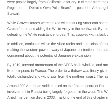
were pooled largely from California, a far cry in climate from th
Regiment — “Detroit’s Own Polar Bears” — posted to Arkhangel
Stewart.
While Graves’ forces were tasked with securing American assets 
Czech forces and aiding the White Army in the northwest. By the 
defeating the White resistance forces. This, coupled with a lack o
In addition, confusion within the Allied ranks and suspicion of o
making the western powers wary of Japanese intentions for a s
concerned about the potential of Japanese expansion.
By 1919, forward momentum of the AEFS had dwindled, and moral
like their peers in France. The order to withdraw was finally giv
totally disbanded and withdrawn from the northern coast. The last
Around 300 American soldiers died on the frozen tundra of Russia,
involvement in Russia being largely forgotten in the west. The W
Allied Intervention died in 2003, marking the end of this chapter in