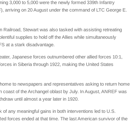
aining 3,000 to 5,000 were the newly formed 339th Infantry
), arriving on 20 August under the command of LTC George E.
 Railroad, Stewart was also tasked with assisting retreating
tiful supplies to hold off the Allies while simultaneously
EFS at a stark disadvantage.
theater, Japanese forces outnumbered other allied forces 10:1,
rces in Siberia through 1922, making the United States
 home to newspapers and representatives asking to return home
hern coast of the Archangel oblast by July. In August, ANREF was
hdraw until almost a year later in 1920.
 of any meaningful gains in both interventions led to U.S.
Red forces ended at that time. The last American survivor of the