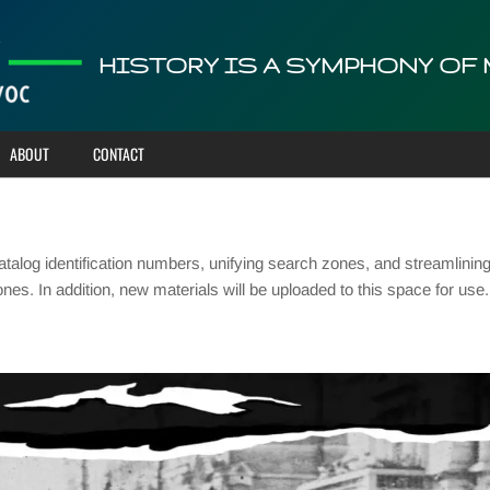
HISTORY IS A SYMPHONY OF
ABOUT
CONTACT
talog identification numbers, unifying search zones, and streamlinin
ones. In addition, new materials will be uploaded to this space for u