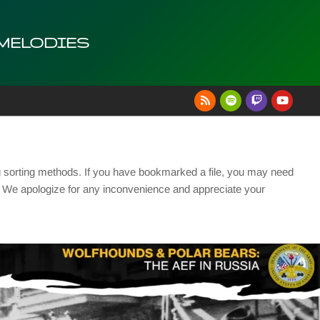
 MELODIES
g sorting methods. If you have bookmarked a file, you may need
se. We apologize for any inconvenience and appreciate your