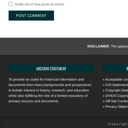
Notify me of new posts by email.
DISCLAIMER:
The appeara
MISSION STATEMENT
To provide an outlet for historical information and
»
Acceptable Use
documents from many backgrounds and perspectives
»
CIO Statement
to bolster interest in history, research, and education
»
Copyright Sta
while also fulfilling the role of a limited repository of
»
DVIDS Copyri
primary sources and documents.
»
Off-Site Conte
»
Privacy State
Copyrigh