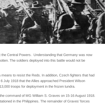
gainst the Central Powers. Understanding that Germany was now
otten. The soldiers deployed into this battle would not be
means to resist the Reds. In addition, Czech fighters that had
il 6 July 1918 that the Allies approached President Wilson
13,000 troops for deployment in the frozen tundra.
der the command of MG William S. Graves on 15-16 August 1918.
tioned in the Philippines. The remainder of Graves’ forces