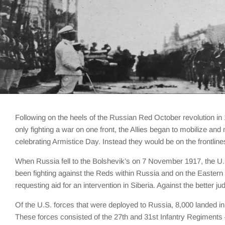
Following on the heels of the Russian Red October revolution in 
only fighting a war on one front, the Allies began to mobilize an
celebrating Armistice Day. Instead they would be on the frontlines
When Russia fell to the Bolshevik’s on 7 November 1917, the U.S
been fighting against the Reds within Russia and on the Eastern f
requesting aid for an intervention in Siberia. Against the bette
Of the U.S. forces that were deployed to Russia, 8,000 landed 
These forces consisted of the 27th and 31st Infantry Regiments