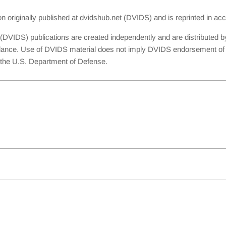
ion originally published at dvidshub.net (DVIDS) and is reprinted in 
(DVIDS) publications are created independently and are distributed b
dance. Use of DVIDS material does not imply DVIDS endorsement of th
th the U.S. Department of Defense.