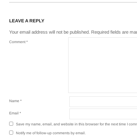
LEAVE A REPLY
Your email address will not be published.
Required fields are m
Comment
*
Name
*
Email
*
Save my name, email, and website in this browser for the next time I com
Notify me of follow-up comments by email.