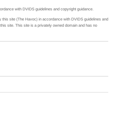
accordance with DVIDS guidelines and copyright guidance.
y this site (The Havoc) in accordance with DVIDS guidelines and
is site. This site is a privately owned domain and has no