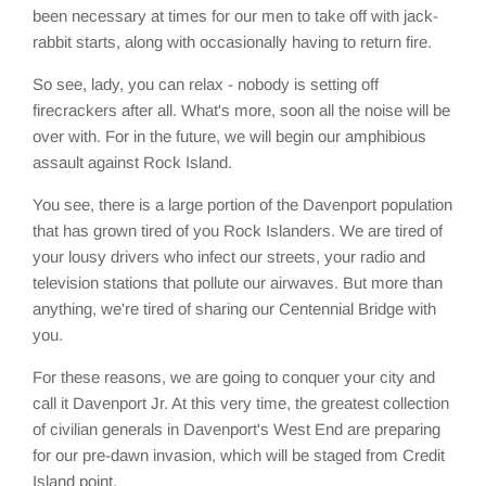
been necessary at times for our men to take off with jack-
rabbit starts, along with occasionally having to return fire.
So see, lady, you can relax - nobody is setting off
firecrackers after all. What's more, soon all the noise will be
over with. For in the future, we will begin our amphibious
assault against Rock Island.
You see, there is a large portion of the Davenport population
that has grown tired of you Rock Islanders. We are tired of
your lousy drivers who infect our streets, your radio and
television stations that pollute our airwaves. But more than
anything, we're tired of sharing our Centennial Bridge with
you.
For these reasons, we are going to conquer your city and
call it Davenport Jr. At this very time, the greatest collection
of civilian generals in Davenport's West End are preparing
for our pre-dawn invasion, which will be staged from Credit
Island point.