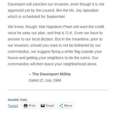
Davenport will sanction our invasion, even though it is not
approved yet by the council, like the Mt. Joy operation
which is scheduled for September.
We know, though, that Napoleon Peart will want the credit
once he sees our plan, and that is O.K. Even we have to
answer to our local dictator. But in the meantime, prior to
our invasion, should you want to not be bothered by our
commandos, we suggest flying a white flag outside your
house and getting your neighbors to do the same. Our
commandos will then leave your neighborhood alone.
-- The Davenport Militia
Dated 21 July 1984
SHARE THIS:
Print
Email
More
Tweet