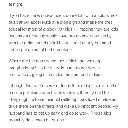
at night.
If you have the windows open, some fool with an old wreck
of a car will accellerate at a stop sign and make the tires
squeal for most of a block. Or kids - I imagine they are kids,
because a grownup would have more sense - will go by
with the radio turned up full blast. It makes my husband
jump right up out of bed sometime.
Where are the cops when these idiots are waking
everybody up? It's been really bad this week with
firecrackers going off besides the cars and radios.
I thought firecrackers were illegal. If there isn't some kind of
a noise pollution law in this town town, there should be.
They ought to have their old rattletrap cars fixed or else not
drive them on the streets and wake up innocent people. My
husband has to get up early and go to work. These kids
probably don't even have jobs.