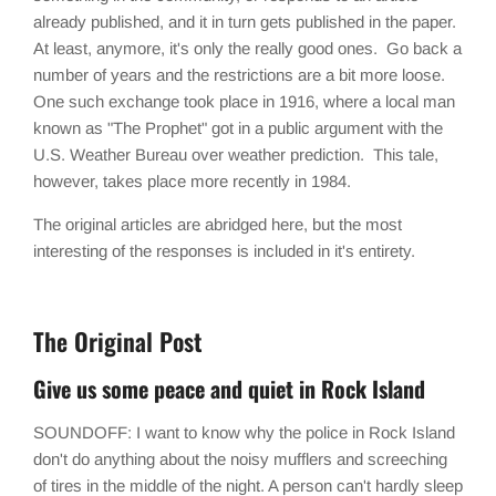
already published, and it in turn gets published in the paper.
At least, anymore, it's only the really good ones. Go back a
number of years and the restrictions are a bit more loose.
One such exchange took place in 1916, where a local man
known as "The Prophet" got in a public argument with the
U.S. Weather Bureau over weather prediction. This tale,
however, takes place more recently in 1984.
The original articles are abridged here, but the most
interesting of the responses is included in it's entirety.
The Original Post
Give us some peace and quiet in Rock Island
SOUNDOFF: I want to know why the police in Rock Island
don't do anything about the noisy mufflers and screeching
of tires in the middle of the night. A person can't hardly sleep