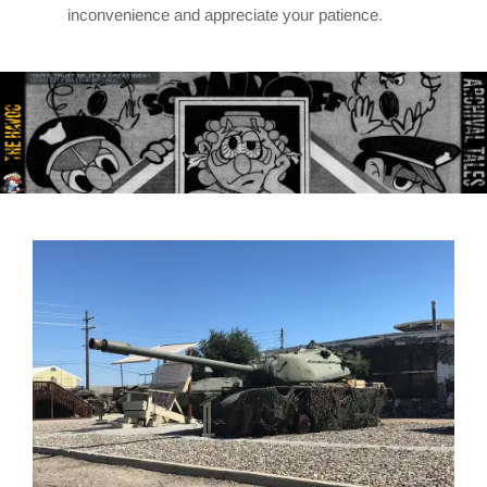
inconvenience and appreciate your patience.