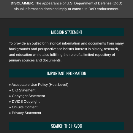
DISCLAIMER:
The appearance of U.S. Department of Defense (DoD)
visual information does not imply or constitute DoD endorsement.
MISSION STATEMENT
To provide an outlet for historical information and documents from many
backgrounds and perspectives to bolster interest in history, research,
and education while also fulfilling the role of a limited repository of
primary sources and documents.
IMPORTANT INFORMATION
»
Acceptable Use Policy (Host Level)
»
CIO Statement
»
Copyright Statement
»
DVIDS Copyright
»
Off-Site Content
»
Privacy Statement
SEARCH THE HAVOC