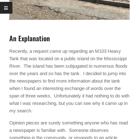
An Explanation
Recently, a request came up regarding an M103 Heavy
Tank that was located on a public island on the Mississippi
River. The island has been subjugated to numerous floods
over the years and so has the tank. I decided to jump into
the newspapers to find more information about the tank
when I found an interesting exchange of words over the
span of three weeks. Unfortunately it had nothing to do with
what I was researching, but you can see why it came up in
my search.
Opinion pieces are surely something anyone who has read
a newspaper is familiar with. Someone observes
something in the community, or responds to an article