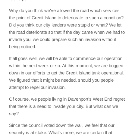
Why do you think we've allowed the road which services
the point of Credit Island to deteriorate to such a condition?
Did you think our city leaders were stupid or what? We let
the road deteriorate so that if the day came when we had to
invade you, we could prepare such an invasion without
being noticed.
If all goes well, we will be able to commence our operation
within the next week or so. At this moment, we are bogged
down in our efforts to get the Credit Island tank operational.
We figured that it might be needed, should you people
attempt to repel our invasion.
Of course, we people living in Davenport's West End regret
that there is a need to invade your city. But what can we
say?
Since the council voted down the wall, we feel that our
security is at stake. What's more, we are certain that