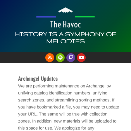
Skip
to
content
HISTORY IS A SYMPHONY OF
MELODIES
Primary
Navigation
Menu
Archangel Updates
We are performing maintenance on Archangel by
unifying catalog identification numbers, unifying
search zones, and streamlining sorting methods. If
you have bookmarked a file, you may need to update
your URL. The same will be true with collection
zones. In addition, new materials will be uploaded to
this space for use. We apologize for any