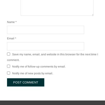
Name
*
Email
*
Save my name, email, and website in this browser for the next time I
comment.
Notify me of follow-up comments by email.
Notify me of new posts by email.