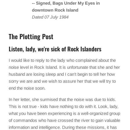
-- Signed, Bags Under My Eyes in
downtown Rock Island
Dated 07 July 1984
The Plotting Post
Listen, lady, we're sick of Rock Islanders
I would like to reply to the lady who complained about the
noise level in Rock Island. It is unfortunate that she and her
husband are losing sleep and I can't begin to tell her how
sorry we are and we wish to assure her that we will try to
end the noise soon.
In her letter, she surmised that the noise was due to kids.
This is not true - kids have nothing to do with it. Look, lady,
what you have been experiencing is a well-organized group
of commandos who have crossed the river to gain valuable
information and intelligence. During these missions, it has