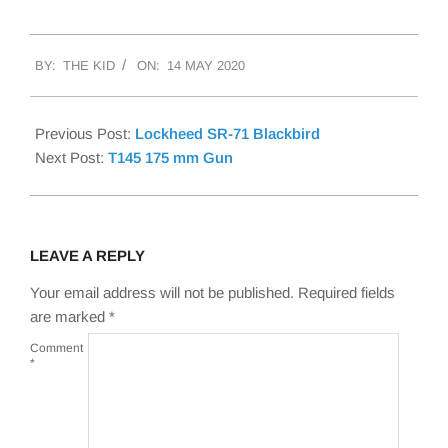
2020-
BY:
THE KID
ON:
14 MAY 2020
05-
14
Previous Post:
Lockheed SR-71 Blackbird
Next Post:
T145 175 mm Gun
LEAVE A REPLY
Your email address will not be published.
Required fields
are marked
*
Comment
*