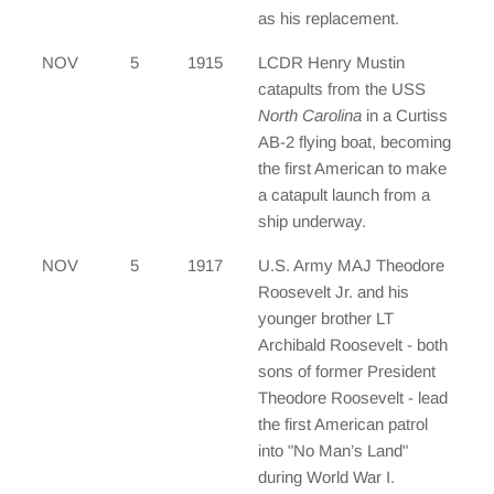
as his replacement.
NOV
5
1915
LCDR Henry Mustin
catapults from the USS
North Carolina
in a Curtiss
AB-2 flying boat, becoming
the first American to make
a catapult launch from a
ship underway.
NOV
5
1917
U.S. Army MAJ Theodore
Roosevelt Jr. and his
younger brother LT
Archibald Roosevelt - both
sons of former President
Theodore Roosevelt - lead
the first American patrol
into "No Man’s Land"
during World War I.