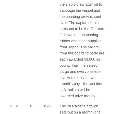
the ship's crew attempt to
sabotage the vessel and
the boarding crew is sent
over. The captured ship
turns out to be the German
Odenwald, transporting
rubber and other supplies
from Japan. The sailors
from the boarding party are
each awarded $3,000 as
bounty from the seized
cargo and everyone else
involved receives two
month's pay - the last time
U.S. sailors will be
awarded prize money.
NOV
6
1942
The 2d Raider Battalion
sets out on a month-long