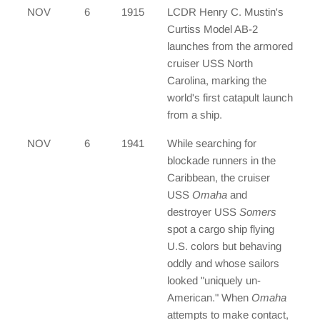
NOV
6
1915
LCDR Henry C. Mustin's
Curtiss Model AB-2
launches from the armored
cruiser USS North
Carolina, marking the
world's first catapult launch
from a ship.
NOV
6
1941
While searching for
blockade runners in the
Caribbean, the cruiser
USS
Omaha
and
destroyer USS
Somers
spot a cargo ship flying
U.S. colors but behaving
oddly and whose sailors
looked "uniquely un-
American." When
Omaha
attempts to make contact,