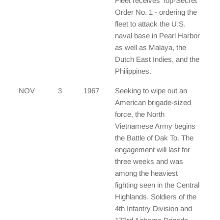
Fleet receives Top-Secret
Order No. 1 - ordering the
fleet to attack the U.S.
naval base in Pearl Harbor
as well as Malaya, the
Dutch East Indies, and the
Philippines.
NOV
3
1967
Seeking to wipe out an
American brigade-sized
force, the North
Vietnamese Army begins
the Battle of Dak To. The
engagement will last for
three weeks and was
among the heaviest
fighting seen in the Central
Highlands. Soldiers of the
4th Infantry Division and