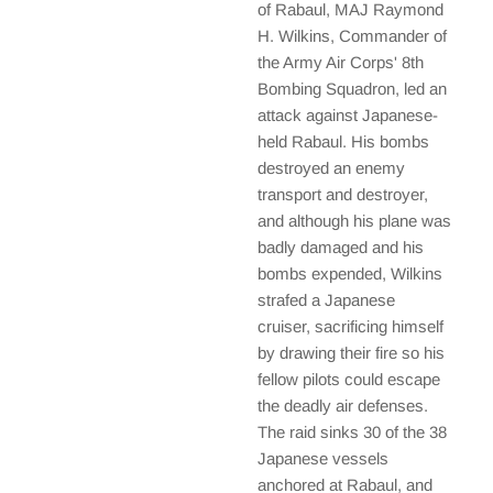
of Rabaul, MAJ Raymond
H. Wilkins, Commander of
the Army Air Corps' 8th
Bombing Squadron, led an
attack against Japanese-
held Rabaul. His bombs
destroyed an enemy
transport and destroyer,
and although his plane was
badly damaged and his
bombs expended, Wilkins
strafed a Japanese
cruiser, sacrificing himself
by drawing their fire so his
fellow pilots could escape
the deadly air defenses.
The raid sinks 30 of the 38
Japanese vessels
anchored at Rabaul, and