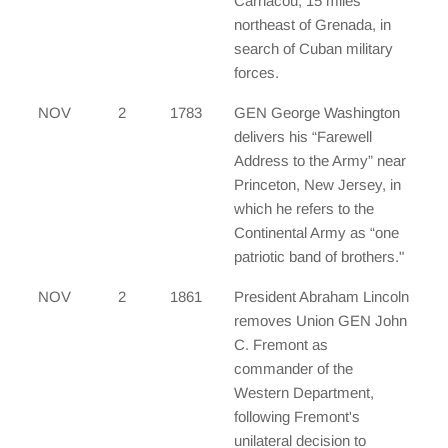
Carriacou, 15 miles
northeast of Grenada, in
search of Cuban military
forces.
NOV
2
1783
GEN George Washington
delivers his “Farewell
Address to the Army” near
Princeton, New Jersey, in
which he refers to the
Continental Army as “one
patriotic band of brothers."
NOV
2
1861
President Abraham Lincoln
removes Union GEN John
C. Fremont as
commander of the
Western Department,
following Fremont's
unilateral decision to