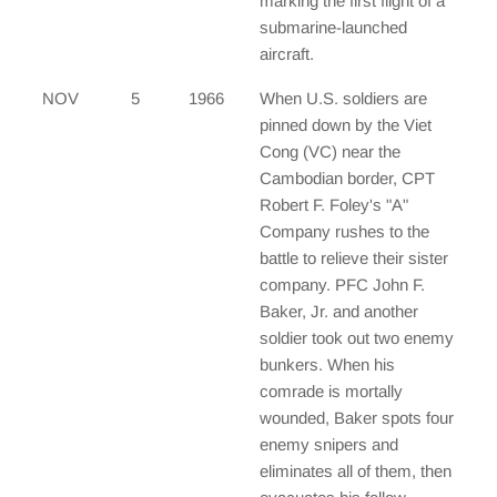
marking the first flight of a
submarine-launched
aircraft.
NOV
5
1966
When U.S. soldiers are
pinned down by the Viet
Cong (VC) near the
Cambodian border, CPT
Robert F. Foley's "A"
Company rushes to the
battle to relieve their sister
company. PFC John F.
Baker, Jr. and another
soldier took out two enemy
bunkers. When his
comrade is mortally
wounded, Baker spots four
enemy snipers and
eliminates all of them, then