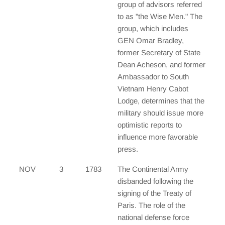
group of advisors referred
to as "the Wise Men." The
group, which includes
GEN Omar Bradley,
former Secretary of State
Dean Acheson, and former
Ambassador to South
Vietnam Henry Cabot
Lodge, determines that the
military should issue more
optimistic reports to
influence more favorable
press.
NOV
3
1783
The Continental Army
disbanded following the
signing of the Treaty of
Paris. The role of the
national defense force