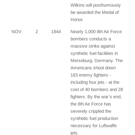
Wilkins will posthumously
be awarded the Medal of
Honor.
NOV
2
1944
Nearly 1,000 8th Air Force
bombers conducts a
massive strike against
synthetic fuel facilities in
Merseburg, Germany. The
Americans shoot down
183 enemy fighters -
including four jets - at the
cost of 40 bombers and 28
fighters. By the war’s end,
the 8th Air Force has
severely crippled the
synthetic fuel production
necessary for Luftwaffe
jets.