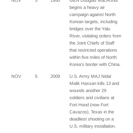
NOV
5
1950
GEN Douglas MacArthur
begins a heavy air
campaign against North
Korean targets, including
bridges over the Yalu
River, violating orders from
the Joint Chiefs of Staff
that restricted operations
within five miles of North
Korea's border with China.
NOV
5
2009
U.S. Army MAJ Nidal
Malik Hassan kills 13 and
wounds another 29
soldiers and civilians at
Fort Hood (now Fort
Cavazos), Texas in the
deadliest shooting on a
U.S. military installation.