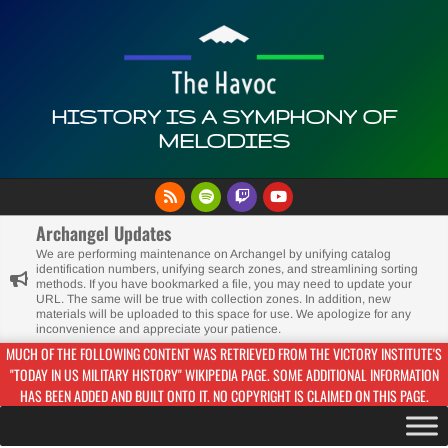
Skip
to
content
HISTORY IS A SYMPHONY OF
MELODIES
Primary
Navigation
Archangel Updates
Menu
We are performing maintenance on Archangel by unifying catalog
identification numbers, unifying search zones, and streamlining sorting
methods. If you have bookmarked a file, you may need to update your
URL. The same will be true with collection zones. In addition, new
materials will be uploaded to this space for use. We apologize for any
inconvenience and appreciate your patience.
MUCH OF THE FOLLOWING CONTENT WAS RETRIEVED FROM THE VICTORY INSTITUTE'S
"TODAY IN US MILITARY HISTORY" WIKIPEDIA PAGE. SOME ADDITIONAL INFORMATION
HAS BEEN ADDED AND BUILT ONTO IT. NO COPYRIGHT IS CLAIMED ON THIS PAGE.