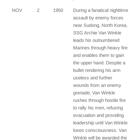
NOV
2
1950
During a fanatical nighttime
assault by enemy forces
near Sudong, North Korea,
SSG Archie Van Winkle
leads his outnumbered
Marines through heavy fire
and enables them to gain
the upper hand. Despite a
bullet rendering his arm
useless and further
wounds from an enemy
grenade, Van Winkle
rushes through hostile fire
to rally his men, refusing
evacuation and providing
leadership until Van Winkle
loses consciousness. Van
Winkle will be awarded the