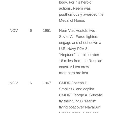
body. For his heroic
actions, Reem was
posthumously awarded the
Medal of Honor.
NOV
6
1951
Near Vladivostok, two
Soviet Air Force fighters
engage and shoot down a
U.S. Navy P2V-3
"Neptune" patrol bomber
18 miles from the Russian
coast. All ten crew
members are lost.
NOV
6
1967
CMDR Joseph P.
Smolinski and copilot
CMDR George A. Surovik
fly their SP-5B "Marlin"
flying boat over Naval Air