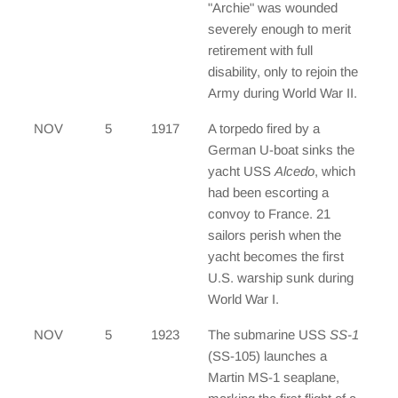
"Archie" was wounded
severely enough to merit
retirement with full
disability, only to rejoin the
Army during World War II.
NOV
5
1917
A torpedo fired by a
German U-boat sinks the
yacht USS
Alcedo
, which
had been escorting a
convoy to France. 21
sailors perish when the
yacht becomes the first
U.S. warship sunk during
World War I.
NOV
5
1923
The submarine USS
SS-1
(SS-105) launches a
Martin MS-1 seaplane,