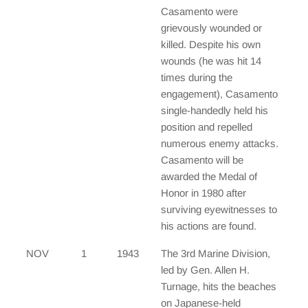
Casamento were
grievously wounded or
killed. Despite his own
wounds (he was hit 14
times during the
engagement), Casamento
single-handedly held his
position and repelled
numerous enemy attacks.
Casamento will be
awarded the Medal of
Honor in 1980 after
surviving eyewitnesses to
his actions are found.
NOV
1
1943
The 3rd Marine Division,
led by Gen. Allen H.
Turnage, hits the beaches
on Japanese-held