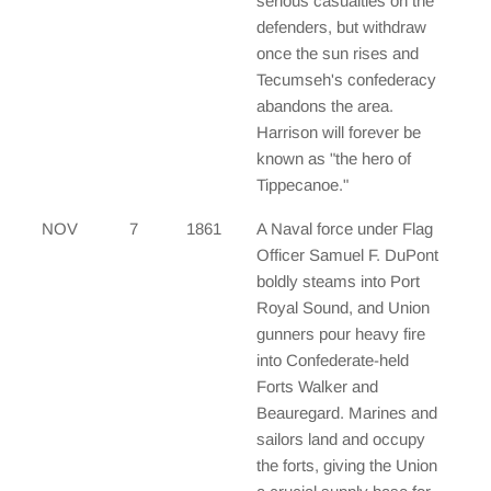
serious casualties on the
defenders, but withdraw
once the sun rises and
Tecumseh's confederacy
abandons the area.
Harrison will forever be
known as "the hero of
Tippecanoe."
NOV
7
1861
A Naval force under Flag
Officer Samuel F. DuPont
boldly steams into Port
Royal Sound, and Union
gunners pour heavy fire
into Confederate-held
Forts Walker and
Beauregard. Marines and
sailors land and occupy
the forts, giving the Union