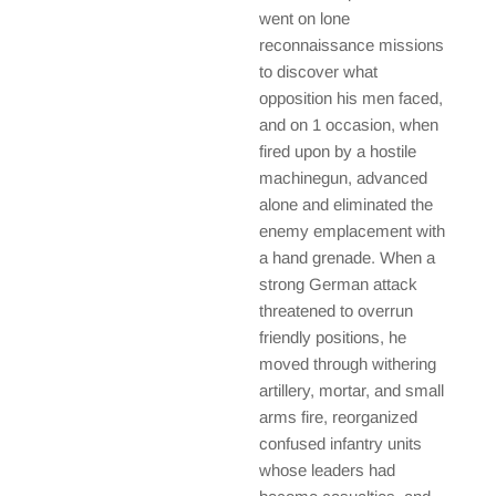
went on lone
reconnaissance missions
to discover what
opposition his men faced,
and on 1 occasion, when
fired upon by a hostile
machinegun, advanced
alone and eliminated the
enemy emplacement with
a hand grenade. When a
strong German attack
threatened to overrun
friendly positions, he
moved through withering
artillery, mortar, and small
arms fire, reorganized
confused infantry units
whose leaders had