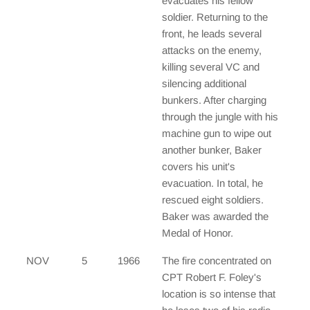
evacuates his fellow
soldier. Returning to the
front, he leads several
attacks on the enemy,
killing several VC and
silencing additional
bunkers. After charging
through the jungle with his
machine gun to wipe out
another bunker, Baker
covers his unit's
evacuation. In total, he
rescued eight soldiers.
Baker was awarded the
Medal of Honor.
NOV
5
1966
The fire concentrated on
CPT Robert F. Foley's
location is so intense that