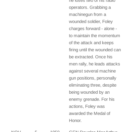
he loses two of his radio
operators. Grabbing a
machinegun from a
wounded soldier, Foley
charges forward - alone -
to maintain the momentum
of the attack and keeps
firing until the wounded can
be extracted. Once his
men rally, he leads attacks
against several machine
gun positions, personally
eliminating three, despite
being wounded by an
enemy grenade. For his
actions, Foley was
awarded the Medal of
Honor.