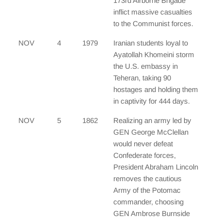
173rd Airborne Brigade
inflict massive casualties
to the Communist forces.
NOV
4
1979
Iranian students loyal to
Ayatollah Khomeini storm
the U.S. embassy in
Teheran, taking 90
hostages and holding them
in captivity for 444 days.
NOV
5
1862
Realizing an army led by
GEN George McClellan
would never defeat
Confederate forces,
President Abraham Lincoln
removes the cautious
Army of the Potomac
commander, choosing
GEN Ambrose Burnside