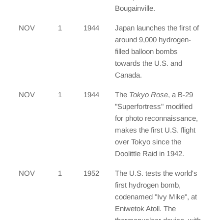
Bougainville.
NOV
1
1944
Japan launches the first of
around 9,000 hydrogen-
filled balloon bombs
towards the U.S. and
Canada.
NOV
1
1944
The
Tokyo Rose
, a B-29
"Superfortress" modified
for photo reconnaissance,
makes the first U.S. flight
over Tokyo since the
Doolittle Raid in 1942.
NOV
1
1952
The U.S. tests the world's
first hydrogen bomb,
codenamed "Ivy Mike", at
Eniwetok Atoll. The