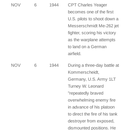
NOV
6
1944
CPT Charles Yeager
becomes one of the first
U.S. pilots to shoot down a
Messerschmidt Me-262 jet
fighter, scoring his victory
as the warplane attempts
to land on a German
airfield.
NOV
6
1944
During a three-day battle at
Kommerscheidt,
Germany, U.S. Army 1LT
Turney W. Leonard
"repeatedly braved
overwhelming enemy fire
in advance of his platoon
to direct the fire of his tank
destroyer from exposed,
dismounted positions. He