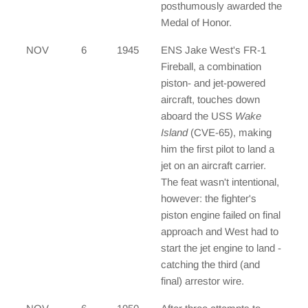
posthumously awarded the
Medal of Honor.
NOV
6
1945
ENS Jake West's FR-1
Fireball, a combination
piston- and jet-powered
aircraft, touches down
aboard the USS
Wake
Island
(CVE-65), making
him the first pilot to land a
jet on an aircraft carrier.
The feat wasn't intentional,
however: the fighter's
piston engine failed on final
approach and West had to
start the jet engine to land -
catching the third (and
final) arrestor wire.