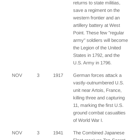
returns to state militias,
save a regiment on the
western frontier and an
artillery battery at West
Point. These few "regular
army" soldiers will become
the Legion of the United
States in 1792, and the
U.S. Army in 1796.
NOV
3
1917
German forces attack a
vastly-outnumbered U.S.
unit near Artois, France,
killing three and capturing
11, marking the first U.S.
ground combat casualties
of World War I.
NOV
3
1941
The Combined Japanese