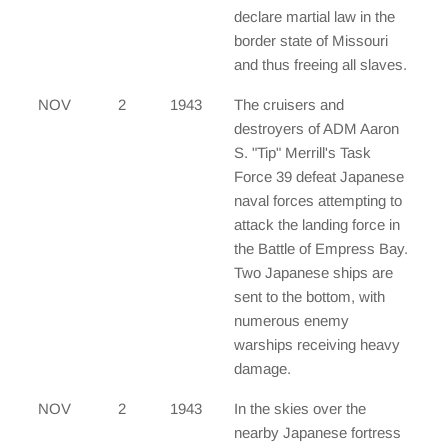
declare martial law in the
border state of Missouri
and thus freeing all slaves.
NOV
2
1943
The cruisers and
destroyers of ADM Aaron
S. "Tip" Merrill's Task
Force 39 defeat Japanese
naval forces attempting to
attack the landing force in
the Battle of Empress Bay.
Two Japanese ships are
sent to the bottom, with
numerous enemy
warships receiving heavy
damage.
NOV
2
1943
In the skies over the
nearby Japanese fortress