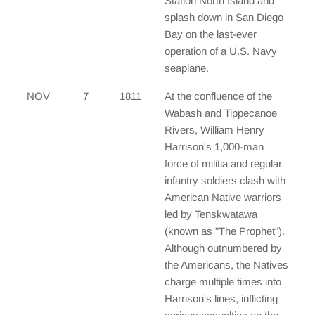
Station North Island and
splash down in San Diego
Bay on the last-ever
operation of a U.S. Navy
seaplane.
NOV
7
1811
At the confluence of the
Wabash and Tippecanoe
Rivers, William Henry
Harrison's 1,000-man
force of militia and regular
infantry soldiers clash with
American Native warriors
led by Tenskwatawa
(known as "The Prophet").
Although outnumbered by
the Americans, the Natives
charge multiple times into
Harrison's lines, inflicting