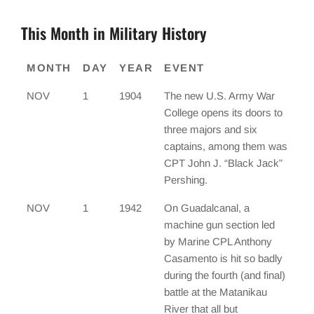
This Month in Military History
MONTH
DAY
YEAR
EVENT
NOV
1
1904
The new U.S. Army War
College opens its doors to
three majors and six
captains, among them was
CPT John J. “Black Jack”
Pershing.
NOV
1
1942
On Guadalcanal, a
machine gun section led
by Marine CPL Anthony
Casamento is hit so badly
during the fourth (and final)
battle at the Matanikau
River that all but