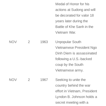
Medal of Honor for his
actions at Sudong and will
be decorated for valor 18
years later during the
Battle of Khe Sanh in the
Vietnam War.
NOV
2
1963
Unpopular South
Vietnamese President Ngo
Dinh Diem is assassinated
following a U.S.-backed
coup by the South
Vietnamese army.
NOV
2
1967
Seeking to unite the
country behind the war
effort in Vietnam, President
Lyndon B. Johnson holds a
secret meeting with a