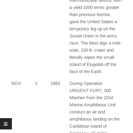
thermonuclear device, with
a yield 1000 times greater
than previous bombs,
gave the United States a
temporary leg up on the
Soviet Union in the arms
race. The blast digs a mile-
wide, 150-ft. crater and
literally wipes the small
island of Elugelab off the
face of the Earth.
NOV
1
1983
During Operation
URGENT FURY
, 300
Marines from the 22nd
Marine Amphibious Unit
conduct an air and
amphibious landing on the
Caribbean island of