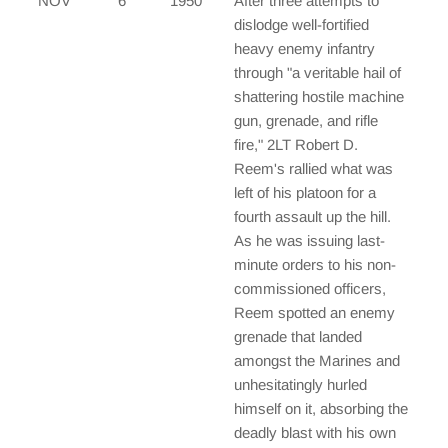
NOV
6
1950
After three attempts to
dislodge well-fortified
heavy enemy infantry
through "a veritable hail of
shattering hostile machine
gun, grenade, and rifle
fire," 2LT Robert D.
Reem's rallied what was
left of his platoon for a
fourth assault up the hill.
As he was issuing last-
minute orders to his non-
commissioned officers,
Reem spotted an enemy
grenade that landed
amongst the Marines and
unhesitatingly hurled
himself on it, absorbing the
deadly blast with his own