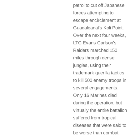
patrol to cut off Japanese
forces attempting to
escape encirclement at
Guadalcanal's Koli Point.
Over the next four weeks,
LTC Evans Carlson's
Raiders marched 150
miles through dense
jungles, using their
trademark guerilla tactics
to kill 500 enemy troops in
several engagements.
Only 16 Marines died
during the operation, but
virtually the entire battalion
suffered from tropical
diseases that were said to
be worse than combat.