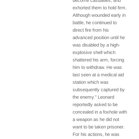
become casualties, and
exhorted them to hold firm.
Although wounded early in
battle, he continued to
direct fire from his
advanced position until he
was disabled by a high-
explosive shell which
shattered his arm, forcing
him to withdraw. He was
last seen at a medical aid
station which was
subsequently captured by
the enemy." Leonard
reportedly asked to be
concealed in a foxhole with
a weapon as he did not
want to be taken prisoner.
For his actions, he was