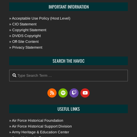
IMPORTANT INFORMATION
»
Acceptable Use Policy (Host Level)
»
CIO Statement
»
Copyright Statement
»
DVIDS Copyright
»
Off-Site Content
»
Privacy Statement
SEARCH THE HAVOC
Search
USEFUL LINKS
»
Air Force Historical Foundation
»
Air Force Historical Support Division
»
Army Heritage & Education Center