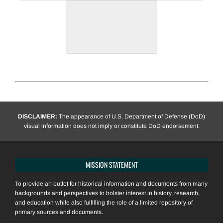
2020-
12-
12
DISCLAIMER:
The appearance of U.S. Department of Defense (DoD)
visual information does not imply or constitute DoD endorsement.
MISSION STATEMENT
To provide an outlet for historical information and documents from many
backgrounds and perspectives to bolster interest in history, research,
and education while also fulfilling the role of a limited repository of
primary sources and documents.