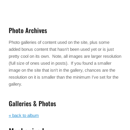
Photo Archives
Photo galleries of content used on the site, plus some
added bonus content that hasn't been used yet or is just
pretty cool on its own. Note, all images are larger resolution
(full size of ones used in posts). If you found a smaller
image on the site that isn't in the gallery, chances are the
resolution on it is smaller than the minimum I've set for the
gallery.
Galleries & Photos
« back to album