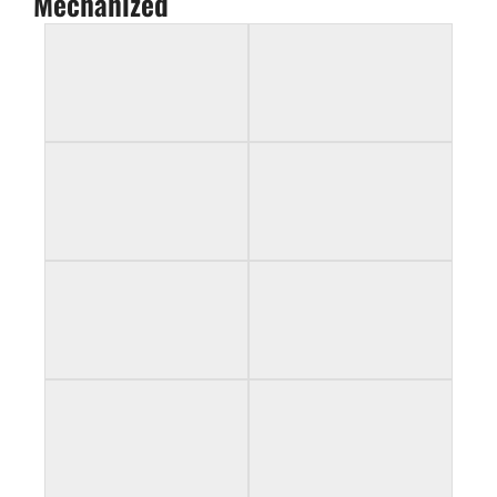
Mechanized