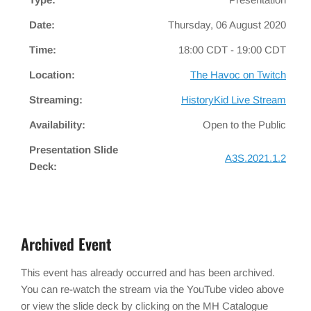
Date:
Thursday, 06 August 2020
Time:
18:00 CDT - 19:00 CDT
Location:
The Havoc on Twitch
Streaming:
HistoryKid Live Stream
Availability:
Open to the Public
Presentation Slide
A3S.2021.1.2
Deck:
Archived Event
This event has already occurred and has been archived.
You can re-watch the stream via the YouTube video above
or view the slide deck by clicking on the MH Catalogue