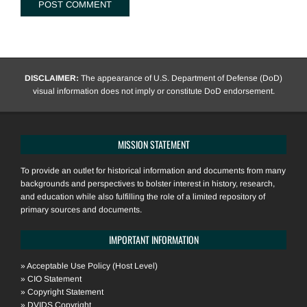
DISCLAIMER:
The appearance of U.S. Department of Defense (DoD)
visual information does not imply or constitute DoD endorsement.
MISSION STATEMENT
To provide an outlet for historical information and documents from many
backgrounds and perspectives to bolster interest in history, research,
and education while also fulfilling the role of a limited repository of
primary sources and documents.
IMPORTANT INFORMATION
»
Acceptable Use Policy (Host Level)
»
CIO Statement
»
Copyright Statement
»
DVIDS Copyright