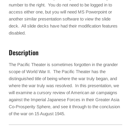
number to the right. You do not need to be logged in to
access either one, but you will need MS Powerpoint or
another similar presentation software to view the slide
deck. All slide decks have had their modification features
disabled.
Description
The Pacific Theater is sometimes forgotten in the grander
scope of World War II. The Pacific Theater has the
distinguished title of being where the war truly began, and
where the war truly was resolved. In this presentation, we
will examine a cursory review of American air campaigns
against the Imperial Japanese Forces in their Greater Asia
Co-Prosperity Sphere, and see it through to the conclusion
of the war on 15 August 1945.