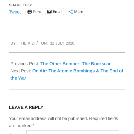
SHARE THIS:
Print
Email
More
Tweet
2020-
BY:
THE KID
ON:
31 JULY 2020
07-
31
Previous Post:
The Other Bomber: The Bockscar
Next Post:
On Air: The Atomic Bombings & The End of
the War
LEAVE A REPLY
Your email address will not be published.
Required fields
are marked
*