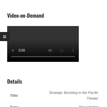
Video-on-Demand
Details
Strategic Bombing in the Pacific
Title:
Theater
Type:
Presentation