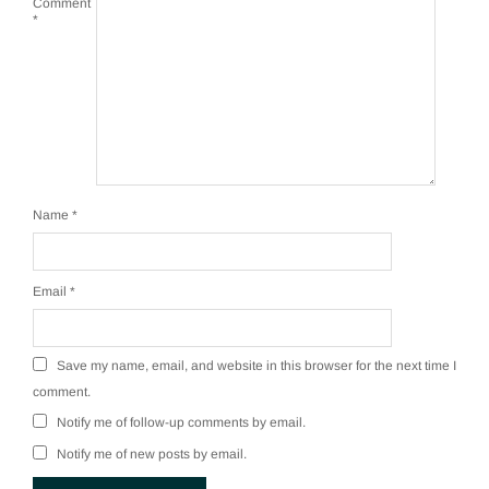
Comment
*
Name
*
Email
*
Save my name, email, and website in this browser for the next time I
comment.
Notify me of follow-up comments by email.
Notify me of new posts by email.