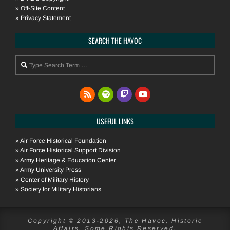
»
Off-Site Content
»
Privacy Statement
SEARCH THE HAVOC
Search
USEFUL LINKS
»
Air Force Historical Foundation
»
Air Force Historical Support Division
»
Army Heritage & Education Center
»
Army University Press
»
Center of Military History
»
Society for Military Historians
Copyright © 2013-2026, The Havoc, Historic
Affairs. Some Rights Reserved.