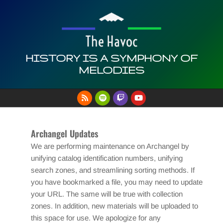
Skip
to
content
HISTORY IS A SYMPHONY OF
MELODIES
Primary
Navigation
Menu
Archangel Updates
We are performing maintenance on Archangel by
unifying catalog identification numbers, unifying
search zones, and streamlining sorting methods. If
you have bookmarked a file, you may need to update
your URL. The same will be true with collection
zones. In addition, new materials will be uploaded to
this space for use. We apologize for any