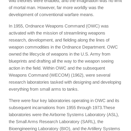
wild theories were enabled, and the imagination was no limit
of mortal man. However, far more worldly was the
development of conventional warfare means.
In 1955, Ordnance Weapons Command (OWC) was
activated with the mission of streamlining weapons
research, development, and fielding along the lines of
weapon commodities in the Ordnance Department. OWC
owned the lifecycle of weapons in the U.S. Army from
blueprints and drafting all the way to the weapon seeing
action in the field. Within OWC and the subsequent
Weapons Command (WECOM) (1962), were several
research laboratories tasked with designing and developing
everything from small arms to tanks.
There were four key laboratories operating in OWC and its
subsequent incarnations from 1955 through 1973.These
laboratories were the Airborne Systems Laboratory (ASL),
the Small Arms Research Laboratory (SARL), the
Bioengineering Laboratory (BIO), and the Artillery Systems