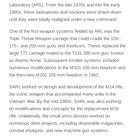
Laboratory (ARL). From the late 1970s and into the early
1980s, these laboratories and sections were drawn down
until they were totally realigned under a new command.
One of the first weapon systems fielded by ARL was the
Triple Threat Weapon carriage that could cradle the 155-,
175-, and 203-mm guns and howitzers. These replaced the
large T72 carriage mated to the T131 280-mm gun, known
as Atomic Annie. Subsequent smaller systems included
numerous modifications to the M101 105-mm howitzer and
the then-new M102 105-mm howitzer in 1962.
SARL worked on design and development of the M14 rifle,
the iconic weapon that accompanied many units in the
Vietnam War. By the mid-1960s, SARL was also working
on modifications and concepts for the replacement M16
rifle. Unilaterally, the small arms division worked on
numerous other projects, including disposable magazines,
combat shotguns, and new machine gun systems.