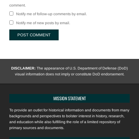
comment.
Notify me of follow-up comments by email.
Notify me of new posts by email.
DISCLAIMER:
The appearance of U.S. Department of Defense (DoD)
visual information does not imply or constitute DoD endorsement.
MISSION STATEMENT
To provide an outlet for historical information and documents from many
backgrounds and perspectives to bolster interest in history, research,
and education while also fulfilling the role of a limited repository of
primary sources and documents.