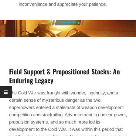
inconvenience and appreciate your patience.
Field Support & Prepositioned Stocks: An
Enduring Legacy
The Cold War was fraught with wonder, ingenuity, and a
certain sense of mysterious danger as the two
superpowers entered a stalemate of weapon development
competition and stockpiling. Advancement in nuclear power,
propulsion systems, and so much more led its
development to the Cold War. It was within this period that