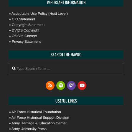
IMPORTANT INFORMATION
»
Acceptable Use Policy (Host Level)
»
CIO Statement
»
Copyright Statement
»
DVIDS Copyright
»
Off-Site Content
»
Privacy Statement
SEARCH THE HAVOC
Search
USEFUL LINKS
»
Air Force Historical Foundation
»
Air Force Historical Support Division
»
Army Heritage & Education Center
»
Army University Press