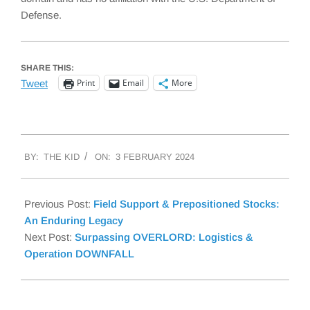
Defense.
SHARE THIS:
Print
Email
More
Tweet
2024-
BY:
THE KID
ON:
3 FEBRUARY 2024
02-
03
Previous Post:
Field Support & Prepositioned Stocks:
An Enduring Legacy
Next Post:
Surpassing OVERLORD: Logistics &
Operation DOWNFALL