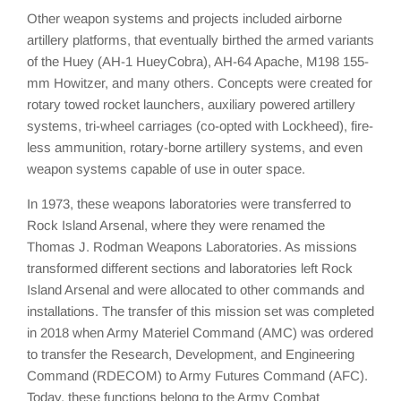
Other weapon systems and projects included airborne
artillery platforms, that eventually birthed the armed variants
of the Huey (AH-1 HueyCobra), AH-64 Apache, M198 155-
mm Howitzer, and many others. Concepts were created for
rotary towed rocket launchers, auxiliary powered artillery
systems, tri-wheel carriages (co-opted with Lockheed), fire-
less ammunition, rotary-borne artillery systems, and even
weapon systems capable of use in outer space.
In 1973, these weapons laboratories were transferred to
Rock Island Arsenal, where they were renamed the
Thomas J. Rodman Weapons Laboratories. As missions
transformed different sections and laboratories left Rock
Island Arsenal and were allocated to other commands and
installations. The transfer of this mission set was completed
in 2018 when Army Materiel Command (AMC) was ordered
to transfer the Research, Development, and Engineering
Command (RDECOM) to Army Futures Command (AFC).
Today, these functions belong to the Army Combat