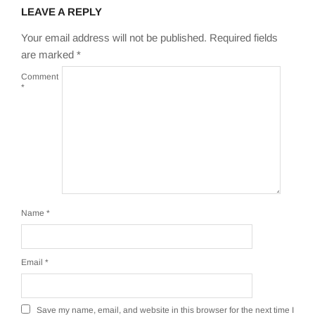
LEAVE A REPLY
Your email address will not be published.
Required fields
are marked
*
Comment
*
Name
*
Email
*
Save my name, email, and website in this browser for the next time I