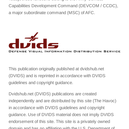
Capabilities Development Command (DEVCOM / CCDC),
a major subordinate command (MSC) of AFC.
This publication originally published at dvidshub.net
(DVIDS) and is reprinted in accordance with DVIDS
guidelines and copyright guidance.
Dvidshub.net (DVIDS) publications are created
independently and are distributed by this site (The Havoc)
in accordance with DVIDS guidelines and copyright
guidance. Use of DVIDS material does not imply DVIDS
endorsement of this site. This site is a privately owned
domain and has no affiliation with the U.S. Department of