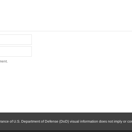
ment.
nce of U.S. Department of Defense (DoD) visual information does not imply or c