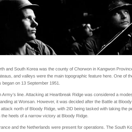
d North and South Korea was the county of Chorwon in Kangwon Provin
lateaus, and valleys were the main topographic feature here. One of th
ons began on 13 September 1951.
th Army’s line. Attacking at Heartbreak Ridge was considered a modest
landing at Wonsan. However, it was decided after the Battle at Bloody 
tack north of Bloody Ridge, with 2ID being tasked with taking the p
he heels of a narrow victory at Bloody Ridge.
ance and the Netherlands were present for operations. The South Korean