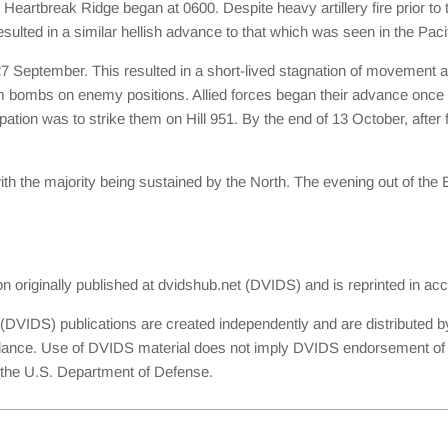
artbreak Ridge began at 0600. Despite heavy artillery fire prior to t
resulted in a similar hellish advance to that which was seen in the Paci
27 September. This resulted in a short-lived stagnation of movement
bombs on enemy positions. Allied forces began their advance once aga
tion was to strike them on Hill 951. By the end of 13 October, after fi
th the majority being sustained by the North. The evening out of the
ion originally published at dvidshub.net (DVIDS) and is reprinted in 
(DVIDS) publications are created independently and are distributed b
dance. Use of DVIDS material does not imply DVIDS endorsement of th
th the U.S. Department of Defense.