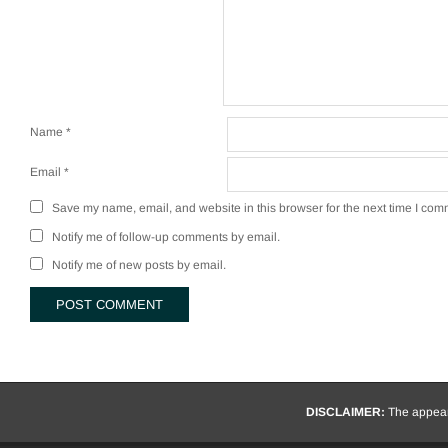
Name
*
Email
*
Save my name, email, and website in this browser for the next time I com
Notify me of follow-up comments by email.
Notify me of new posts by email.
DISCLAIMER:
The appeara