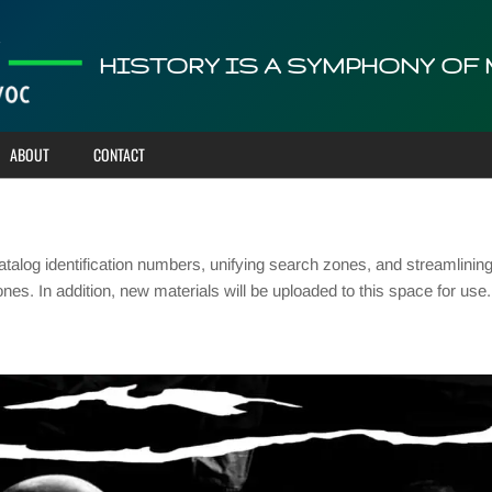
HISTORY IS A SYMPHONY OF
ABOUT
CONTACT
talog identification numbers, unifying search zones, and streamlinin
ones. In addition, new materials will be uploaded to this space for u