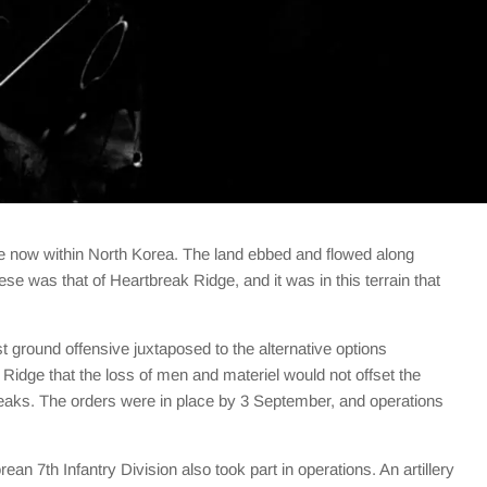
ce now within North Korea. The land ebbed and flowed along
ese was that of Heartbreak Ridge, and it was in this terrain that
 ground offensive juxtaposed to the alternative options
Ridge that the loss of men and materiel would not offset the
eaks. The orders were in place by 3 September, and operations
 7th Infantry Division also took part in operations. An artillery