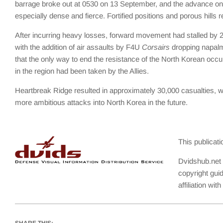
barrage broke out at 0530 on 13 September, and the advance on He
especially dense and fierce. Fortified positions and porous hills 
After incurring heavy losses, forward movement had stalled by 
with the addition of air assaults by F4U
Corsairs
dropping napalm 
that the only way to end the resistance of the North Korean occupa
in the region had been taken by the Allies.
Heartbreak Ridge resulted in approximately 30,000 casualties, wi
more ambitious attacks into North Korea in the future.
This publicat
Dvidshub.net 
copyright gui
affiliation wi