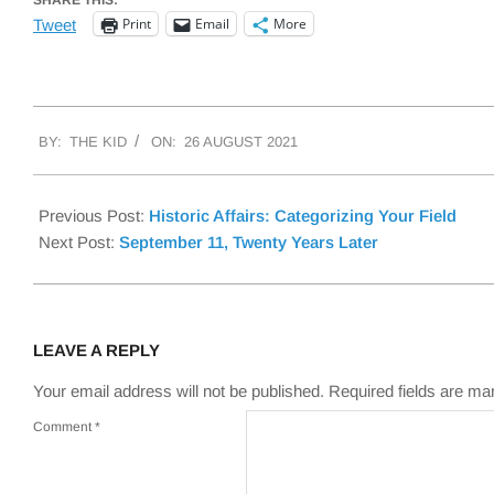
SHARE THIS:
Print
Email
More
Tweet
2021-
BY:
THE KID
ON:
26 AUGUST 2021
08-
26
Previous Post:
Historic Affairs: Categorizing Your Field
Next Post:
September 11, Twenty Years Later
LEAVE A REPLY
Your email address will not be published.
Required fields are m
Comment
*