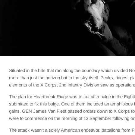
Situated in the hills that ran along the boundary which divide
more than just the horizon but to the sky itself. Peaks, ridges, p
elements of the X Corps, 2nd Infantry Division saw as operati
The plan for Heartbreak Ridge was to cut off a bulge in the Eigh
submitted to fix this bulge. One of them included an amphibious 
gains. GEN James Van Fleet passed orders down to X Corps to at
were to commence on the morning of 13 September following on t
The attack wasn’t a solely American endeavor, battalions from Fr