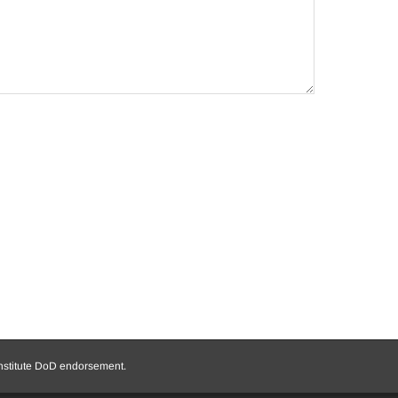
onstitute DoD endorsement.