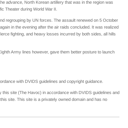
he advance, North Korean artillery that was in the region was
fic Theater during World War II.
 and regrouping by UN forces. The assault renewed on 5 October
in in the evening after the air raids concluded. It was realized
erce fighting, and heavy losses incurred by both sides, all hills
 Eighth Army lines however, gave them better posture to launch
accordance with DVIDS guidelines and copyright guidance.
y this site (The Havoc) in accordance with DVIDS guidelines and
is site. This site is a privately owned domain and has no