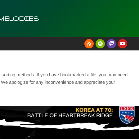
 MELODIES
g sorting methods. If you have bookmarked a file, you may need
se. We apologize for any inconvenience and appreciate your