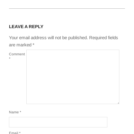
LEAVE A REPLY
Your email address will not be published.
Required fields
are marked
*
Comment
*
Name
*
Email
*