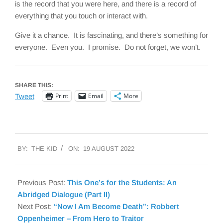
is the record that you were here, and there is a record of
everything that you touch or interact with.
Give it a chance. It is fascinating, and there’s something for
everyone. Even you. I promise. Do not forget, we won’t.
SHARE THIS:
Print
Email
More
Tweet
2022-
BY:
THE KID
ON:
19 AUGUST 2022
08-
19
Previous Post:
This One’s for the Students: An
Abridged Dialogue (Part II)
Next Post:
“Now I Am Become Death”: Robbert
Oppenheimer – From Hero to Traitor