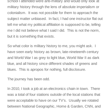
school I attended were anti-military and would only look at
military history through the lens of absolute imperialism or
colonialism. It was not possible for them to approach the
subject matter unbiased. In fact, I had one instructor flat out
tell me what my political affiliation is supposed to be, telling
me I did not believe what I said I did. This is not the norm,
but it is something that exists.
So what color is military history to me, you might ask. I
have seen early history as brown, late-nineteenth century
and World War I as grey to light blue, World War II as dark
blue, and all history since different shades of greens and
blues. This is apropos for nothing, full disclosure.
The journey has been odd.
In 2010, I took a job at an electronics chain in town. There
was a total of four stations outside of the local stations that
were acceptable to have on our TV’s. Usually we rotated
between National Geographic, Home & Garden, CNN, and