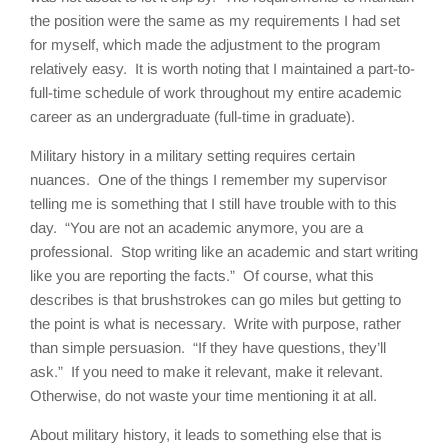
the position were the same as my requirements I had set
for myself, which made the adjustment to the program
relatively easy. It is worth noting that I maintained a part-to-
full-time schedule of work throughout my entire academic
career as an undergraduate (full-time in graduate).
Military history in a military setting requires certain
nuances. One of the things I remember my supervisor
telling me is something that I still have trouble with to this
day. “You are not an academic anymore, you are a
professional. Stop writing like an academic and start writing
like you are reporting the facts.” Of course, what this
describes is that brushstrokes can go miles but getting to
the point is what is necessary. Write with purpose, rather
than simple persuasion. “If they have questions, they’ll
ask.” If you need to make it relevant, make it relevant.
Otherwise, do not waste your time mentioning it at all.
About military history, it leads to something else that is