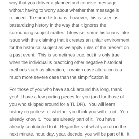
way that you deliver a planned and concise message
without having to worry about whether that message is
retained. To some historians, however, this is seen as
bastardizing history in the way that it ignores the
surrounding subject matter. Likewise, some historians take
issue with this claiming that it creates an unfair environment
for the historical subject as we apply rules of the present on
a past event. This is sometimes true, but it is only true
when the individual is practicing other negative historical
methods such as alteration, in which case alteration is a
much more severe case than the simplification is.
For those of you who have stuck around this long, thank
you! I have a few parting pieces for you (and for those of
you who skipped around for a TL;DR). You will learn
history regardless of whether you think you will or not. You
already know it. You are already part of it. You have
already contributed to it. Regardless of what you do in the
next minute, hour, day, year, decade, you will be part of it. It