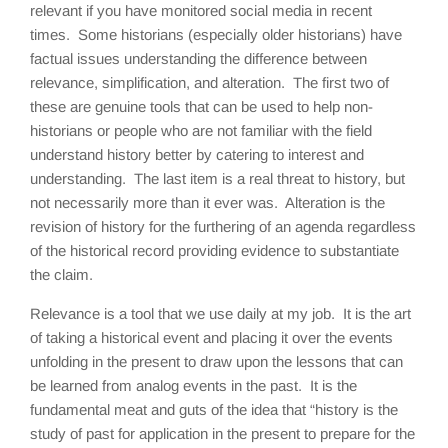
relevant if you have monitored social media in recent
times. Some historians (especially older historians) have
factual issues understanding the difference between
relevance, simplification, and alteration. The first two of
these are genuine tools that can be used to help non-
historians or people who are not familiar with the field
understand history better by catering to interest and
understanding. The last item is a real threat to history, but
not necessarily more than it ever was. Alteration is the
revision of history for the furthering of an agenda regardless
of the historical record providing evidence to substantiate
the claim.
Relevance is a tool that we use daily at my job. It is the art
of taking a historical event and placing it over the events
unfolding in the present to draw upon the lessons that can
be learned from analog events in the past. It is the
fundamental meat and guts of the idea that “history is the
study of past for application in the present to prepare for the