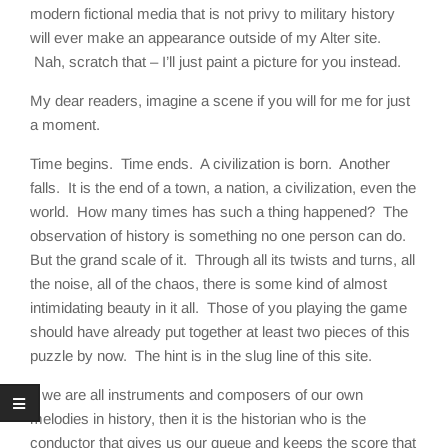
modern fictional media that is not privy to military history
will ever make an appearance outside of my Alter site.
Nah, scratch that – I’ll just paint a picture for you instead.
My dear readers, imagine a scene if you will for me for just
a moment.
Time begins. Time ends. A civilization is born. Another
falls. It is the end of a town, a nation, a civilization, even the
world. How many times has such a thing happened? The
observation of history is something no one person can do.
But the grand scale of it. Through all its twists and turns, all
the noise, all of the chaos, there is some kind of almost
intimidating beauty in it all. Those of you playing the game
should have already put together at least two pieces of this
puzzle by now. The hint is in the slug line of this site.
If we are all instruments and composers of our own
melodies in history, then it is the historian who is the
conductor that gives us our queue and keeps the score that