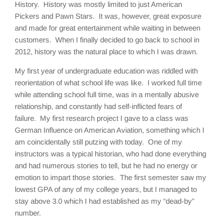
History. History was mostly limited to just American
Pickers and Pawn Stars. It was, however, great exposure
and made for great entertainment while waiting in between
customers. When I finally decided to go back to school in
2012, history was the natural place to which I was drawn.
My first year of undergraduate education was riddled with
reorientation of what school life was like. I worked full time
while attending school full time, was in a mentally abusive
relationship, and constantly had self-inflicted fears of
failure. My first research project I gave to a class was
German Influence on American Aviation, something which I
am coincidentally still putzing with today. One of my
instructors was a typical historian, who had done everything
and had numerous stories to tell, but he had no energy or
emotion to impart those stories. The first semester saw my
lowest GPA of any of my college years, but I managed to
stay above 3.0 which I had established as my “dead-by”
number.