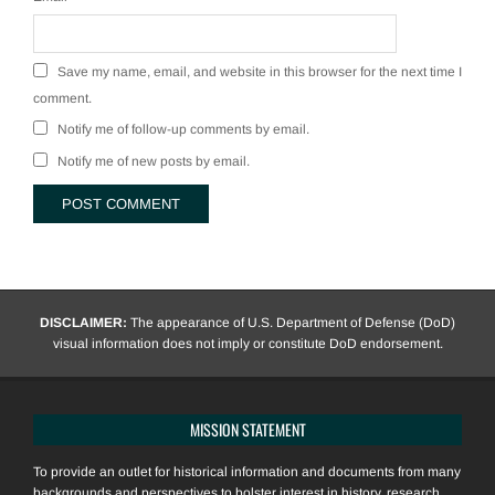
Save my name, email, and website in this browser for the next time I
comment.
Notify me of follow-up comments by email.
Notify me of new posts by email.
DISCLAIMER:
The appearance of U.S. Department of Defense (DoD)
visual information does not imply or constitute DoD endorsement.
MISSION STATEMENT
To provide an outlet for historical information and documents from many
backgrounds and perspectives to bolster interest in history, research,