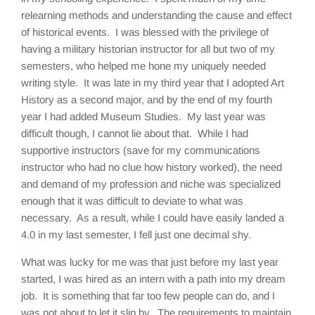
relearning methods and understanding the cause and effect
of historical events. I was blessed with the privilege of
having a military historian instructor for all but two of my
semesters, who helped me hone my uniquely needed
writing style. It was late in my third year that I adopted Art
History as a second major, and by the end of my fourth
year I had added Museum Studies. My last year was
difficult though, I cannot lie about that. While I had
supportive instructors (save for my communications
instructor who had no clue how history worked), the need
and demand of my profession and niche was specialized
enough that it was difficult to deviate to what was
necessary. As a result, while I could have easily landed a
4.0 in my last semester, I fell just one decimal shy.
What was lucky for me was that just before my last year
started, I was hired as an intern with a path into my dream
job. It is something that far too few people can do, and I
was not about to let it slip by. The requirements to maintain