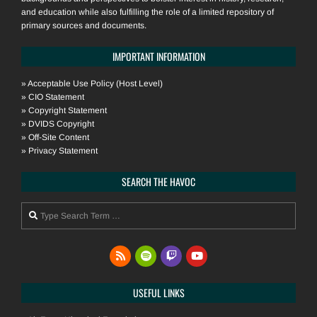
and education while also fulfilling the role of a limited repository of
primary sources and documents.
IMPORTANT INFORMATION
»
Acceptable Use Policy (Host Level)
»
CIO Statement
»
Copyright Statement
»
DVIDS Copyright
»
Off-Site Content
»
Privacy Statement
SEARCH THE HAVOC
Search
USEFUL LINKS