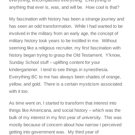
anything that ever is, was, and will be. How cool is that?
My fascination with history has been a strange journey and
has seen an odd transformation. While I had wanted to be
involved in the military from an early age, the concept of
military history took years to be instilled in me. Without
seeming like a religious recruiter, my first fascination with
history began trying to grasp the Old Testament. Y’know,
Sunday School stuff – uplifting content for your
kindergartener. I tend to see things in synesthesia.
Everything BC to me has always been shades of orange,
yellow, and gold. There is a certain mysticism associated
with it too.
As time went on, I started to transform that interest into
things like Americana, and social history – which was the
bulk of my interest in my first year of university. This was
mostly because of concern about how narrow I perceived
getting into government was. My third year of