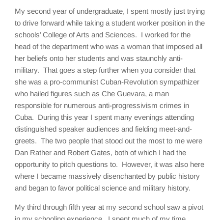
My second year of undergraduate, I spent mostly just trying
to drive forward while taking a student worker position in the
schools’ College of Arts and Sciences. I worked for the
head of the department who was a woman that imposed all
her beliefs onto her students and was staunchly anti-
military. That goes a step further when you consider that
she was a pro-communist Cuban-Revolution sympathizer
who hailed figures such as Che Guevara, a man
responsible for numerous anti-progressivism crimes in
Cuba. During this year I spent many evenings attending
distinguished speaker audiences and fielding meet-and-
greets. The two people that stood out the most to me were
Dan Rather and Robert Gates, both of which I had the
opportunity to pitch questions to. However, it was also here
where I became massively disenchanted by public history
and began to favor political science and military history.
My third through fifth year at my second school saw a pivot
in my schooling experience. I spent much of my time