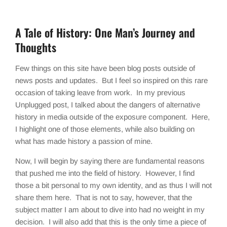
A Tale of History: One Man’s Journey and
Thoughts
Few things on this site have been blog posts outside of
news posts and updates. But I feel so inspired on this rare
occasion of taking leave from work. In my previous
Unplugged post, I talked about the dangers of alternative
history in media outside of the exposure component. Here,
I highlight one of those elements, while also building on
what has made history a passion of mine.
Now, I will begin by saying there are fundamental reasons
that pushed me into the field of history. However, I find
those a bit personal to my own identity, and as thus I will not
share them here. That is not to say, however, that the
subject matter I am about to dive into had no weight in my
decision. I will also add that this is the only time a piece of