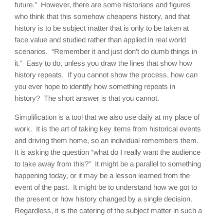
future.” However, there are some historians and figures
who think that this somehow cheapens history, and that
history is to be subject matter that is only to be taken at
face value and studied rather than applied in real world
scenarios. “Remember it and just don’t do dumb things in
it.” Easy to do, unless you draw the lines that show how
history repeats. If you cannot show the process, how can
you ever hope to identify how something repeats in
history? The short answer is that you cannot.
Simplification is a tool that we also use daily at my place of
work. It is the art of taking key items from historical events
and driving them home, so an individual remembers them.
It is asking the question “what do I really want the audience
to take away from this?” It might be a parallel to something
happening today, or it may be a lesson learned from the
event of the past. It might be to understand how we got to
the present or how history changed by a single decision.
Regardless, it is the catering of the subject matter in such a