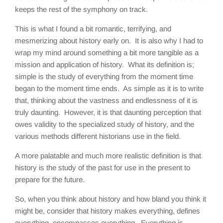
keeps the rest of the symphony on track.
This is what I found a bit romantic, terrifying, and
mesmerizing about history early on. It is also why I had to
wrap my mind around something a bit more tangible as a
mission and application of history. What its definition is;
simple is the study of everything from the moment time
began to the moment time ends. As simple as it is to write
that, thinking about the vastness and endlessness of it is
truly daunting. However, it is that daunting perception that
owes validity to the specialized study of history, and the
various methods different historians use in the field.
A more palatable and much more realistic definition is that
history is the study of the past for use in the present to
prepare for the future.
So, when you think about history and how bland you think it
might be, consider that history makes everything, defines
everything, encompasses everything. Everything is