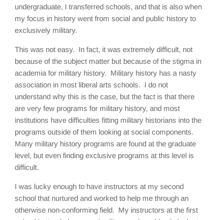
undergraduate, I transferred schools, and that is also when
my focus in history went from social and public history to
exclusively military.
This was not easy. In fact, it was extremely difficult, not
because of the subject matter but because of the stigma in
academia for military history. Military history has a nasty
association in most liberal arts schools. I do not
understand why this is the case, but the fact is that there
are very few programs for military history, and most
institutions have difficulties fitting military historians into the
programs outside of them looking at social components.
Many military history programs are found at the graduate
level, but even finding exclusive programs at this level is
difficult.
I was lucky enough to have instructors at my second
school that nurtured and worked to help me through an
otherwise non-conforming field. My instructors at the first